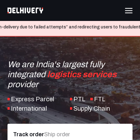
e to failed attempts” and redirecting users to fraudulent websites
We are India's largest fully
integrated
logistics services
provider
Express Parcel
PTL
FTL
International
Supply Chain
Track order
Ship order