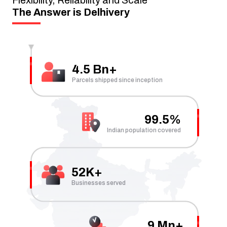
The Answer is Delhivery
4.5 Bn+
Parcels shipped since inception
99.5%
Indian population covered
52K+
Businesses served
9 Mn+