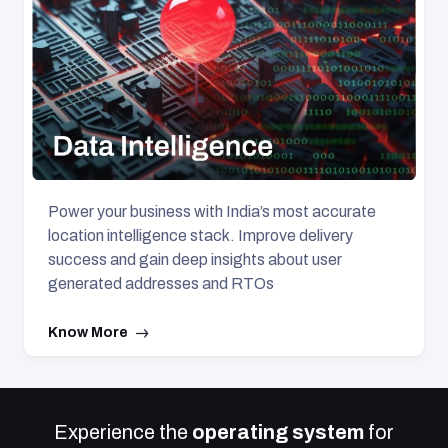
Power your business with India’s most accurate
location intelligence stack. Improve delivery
success and gain deep insights about user
generated addresses and RTOs
Know More
Experience the
operating system
for