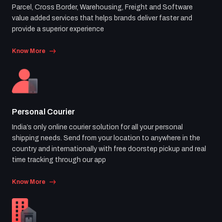
Parcel, Cross Border, Warehousing, Freight and Software
value added services that helps brands deliver faster and
provide a superior experience
Know More
Personal Courier
India’s only online courier solution for all your personal
shipping needs. Send from your location to anywhere in the
country and internationally with free doorstep pickup and real
time tracking through our app
Know More