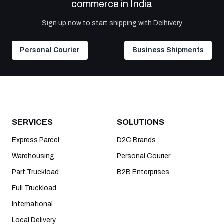
commerce in India
Sign up now to start shipping with Delhivery
Personal Courier
Business Shipments
SERVICES
SOLUTIONS
Express Parcel
D2C Brands
Warehousing
Personal Courier
Part Truckload
B2B Enterprises
Full Truckload
International
Local Delivery