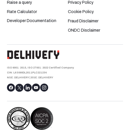
Raise a query
Privacy Policy
Rate Calculator
Cookie Policy
Developer Documentation
Fraud Disclaimer
ONDC Disclaimer
ISO 9001: 2015, ISO 27001: 2022 Certified Company
CIN: L63090DL2011PLC221234
NSE: DELHIVERY
|
BSE: DELHIVERY