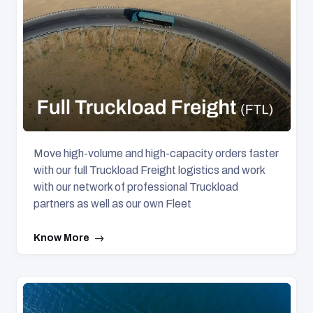
Move high-volume and high-capacity orders faster
with our full Truckload Freight logistics and work
with our network of professional Truckload
partners as well as our own Fleet
Know More