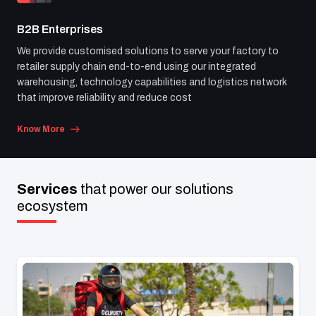
B2B Enterprises
We provide customised solutions to serve your factory to
retailer supply chain end-to-end using our integrated
warehousing, technology capabilities and logistics network
that improve reliability and reduce cost
Know More
Services
that power
our solutions
ecosystem