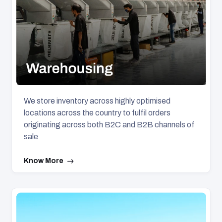
We store inventory across highly optimised
locations across the country to fulfil orders
originating across both B2C and B2B channels of
sale
Know More