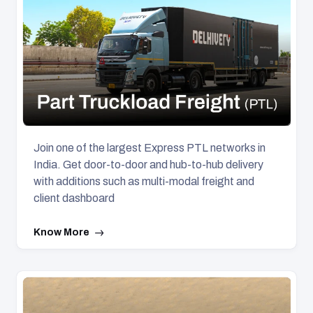
Join one of the largest Express PTL networks in
India. Get door-to-door and hub-to-hub delivery
with additions such as multi-modal freight and
client dashboard
Know More