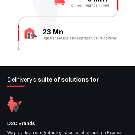
Tonnes Freight shipped
23 Mn
Square feet logistics infrastructure covered
Delhivery’s
suite of solutions for
D2C Brands
We provide an integrated logistics solution built on Express