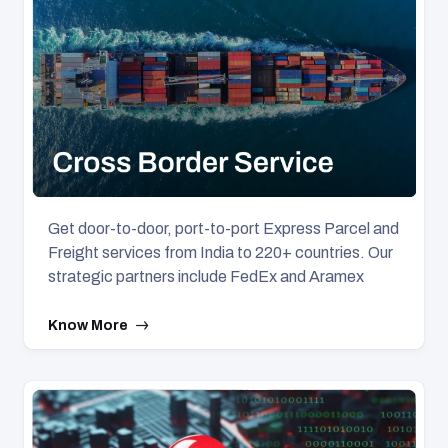
Get door-to-door, port-to-port Express Parcel and
Freight services from India to 220+ countries. Our
strategic partners include FedEx and Aramex
Know More