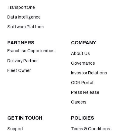
TransportOne
Data Intelligence
Software Platform
PARTNERS
COMPANY
Franchise Opportunities
About Us
Delivery Partner
Governance
Fleet Owner
Investor Relations
ODR Portal
Press Release
Careers
GET IN TOUCH
POLICIES
Support
Terms & Conditions