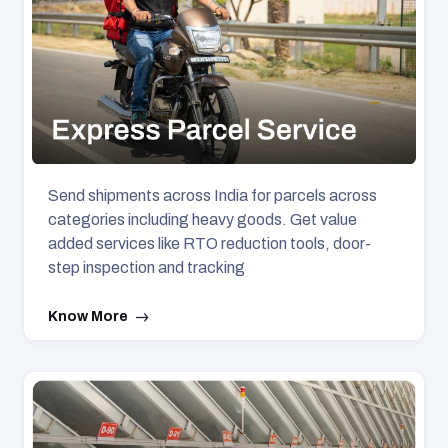
Send shipments across India for parcels across
categories including heavy goods. Get value
added services like RTO reduction tools, door-
step inspection and tracking
Know More