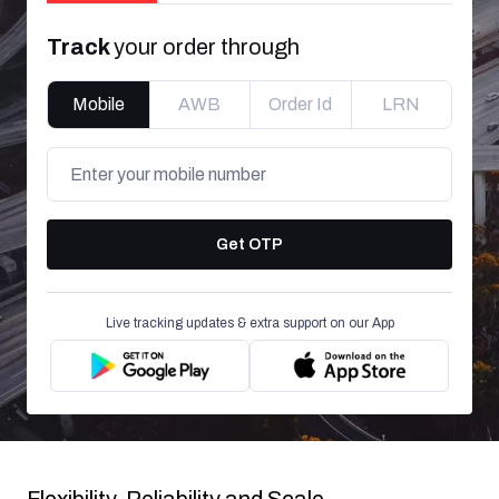
Track
your order through
Mobile
AWB
Order Id
LRN
Get OTP
Live tracking updates & extra support on our App
Flexibility, Reliability and Scale