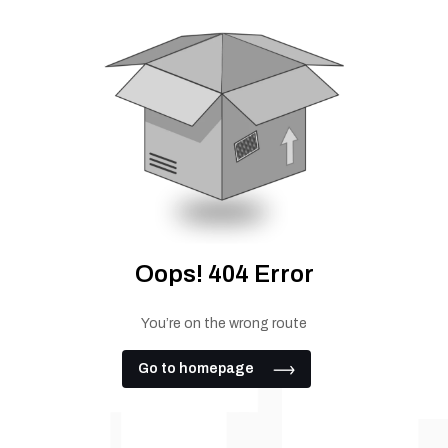
Oops! 404 Error
You’re on the wrong route
Go to homepage