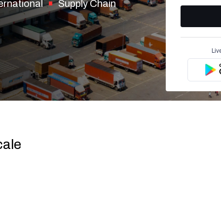
ernational
Supply Chain
Liv
cale