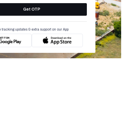
Get OTP
e tracking updates & extra support on our App