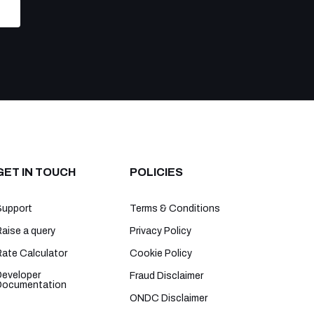
GET IN TOUCH
POLICIES
Support
Terms & Conditions
aise a query
Privacy Policy
Rate Calculator
Cookie Policy
Developer
Fraud Disclaimer
Documentation
ONDC Disclaimer