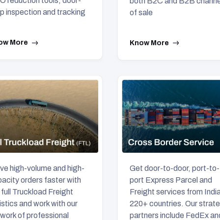
 reduction tools, door-
both B2C and B2B channe
p inspection and tracking
of sale
ow More
Know More
e high-volume and high-
Get door-to-door, port-to-
acity orders faster with
port Express Parcel and
 full Truckload Freight
Freight services from India
istics and work with our
220+ countries. Our strat
work of professional
partners include FedEx an