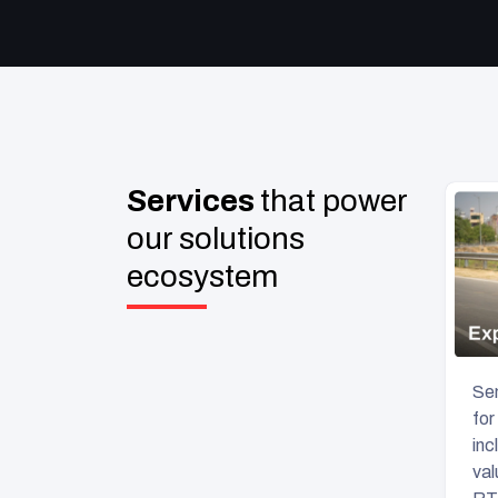
Services
that power
our solutions
ecosystem
Sen
for
inc
val