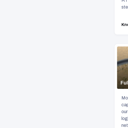
RTO
ste
Kn
Mov
cap
our
log
net