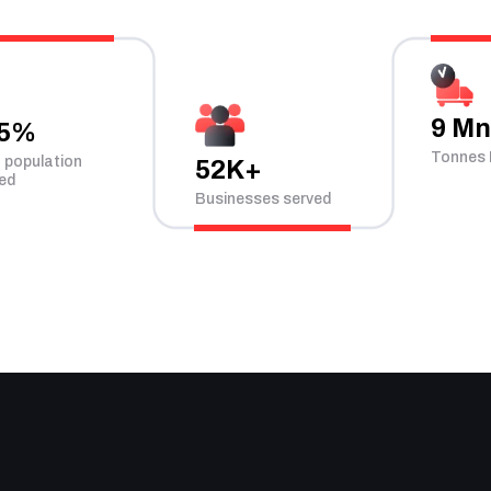
9 M
.5%
Tonnes 
n population
52K+
ed
Businesses served