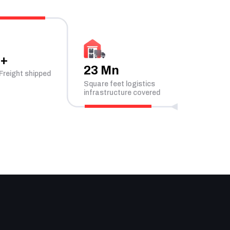
n+
23 Mn
Freight shipped
Square feet logistics
infrastructure covered