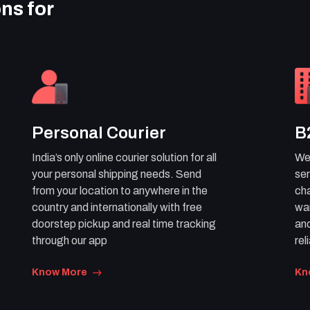
ons for
Personal Courier
B
India’s only online courier solution for all
We 
your personal shipping needs. Send
ser
from your location to anywhere in the
cha
country and internationally with free
war
doorstep pickup and real time tracking
and
through our app
rel
Know More
Kn