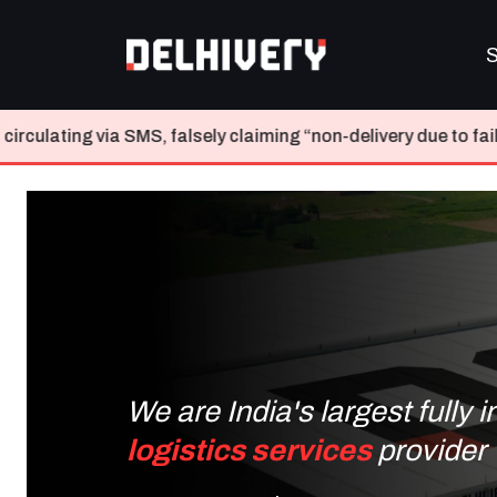
S
falsely claiming “non-delivery due to failed attempts” and re
We are India's largest fully 
logistics services
provider