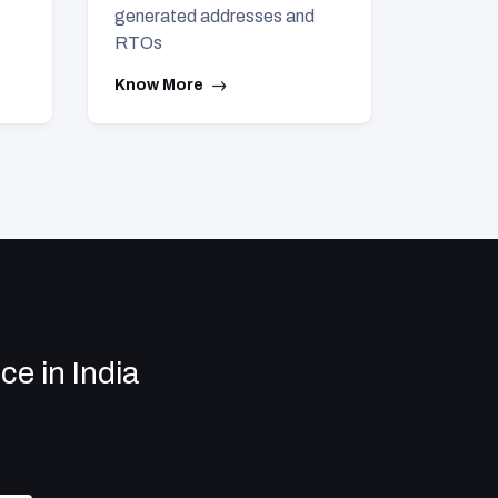
generated addresses and
RTOs
Know More
e in India