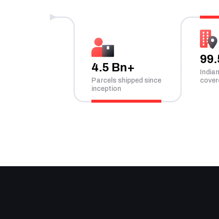
99
4.5 Bn+
India
Parcels shipped since
cover
inception