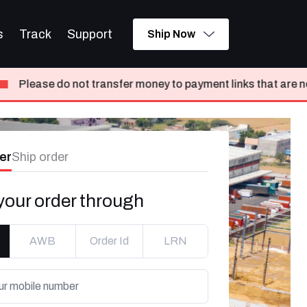
s
Track
Support
Ship Now
nsfer money to payment links that are not shared from Delhive
er
Ship order
your order through
AWB
Order Id
LRN