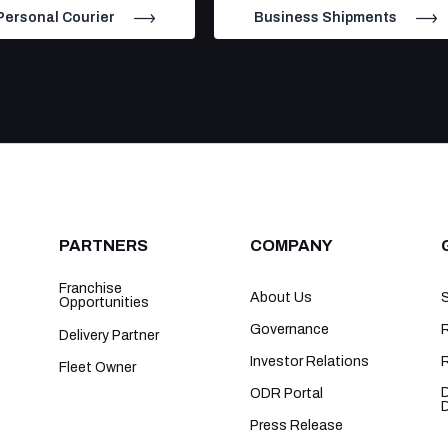
Personal Courier
Business Shipments
PARTNERS
COMPANY
Franchise
About Us
Opportunities
Governance
R
Delivery Partner
Investor Relations
Fleet Owner
ODR Portal
Press Release