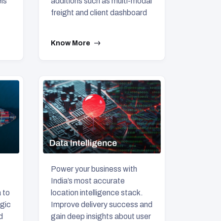
ls
additions such as multi-modal
freight and client dashboard
Know More
Power your business with
India’s most accurate
location intelligence stack.
 to
Improve delivery success and
egic
gain deep insights about user
d