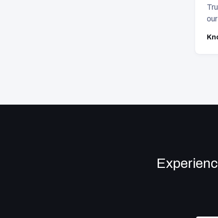
Tru
our
Kn
Experienc