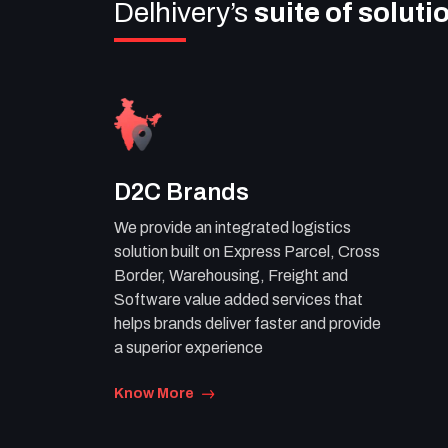
Delhivery’s
suite of soluti
D2C Brands
We provide an integrated logistics
solution built on Express Parcel, Cross
Border, Warehousing, Freight and
Software value added services that
helps brands deliver faster and provide
a superior experience
Know More