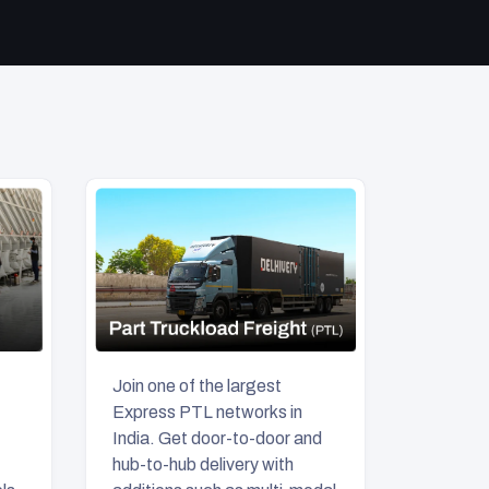
Join one of the largest
Express PTL networks in
India. Get door-to-door and
hub-to-hub delivery with