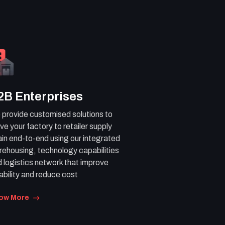
2B Enterprises
provide customised solutions to
ve your factory to retailer supply
in end-to-end using our integrated
ehousing, technology capabilities
 logistics network that improve
iability and reduce cost
ow More