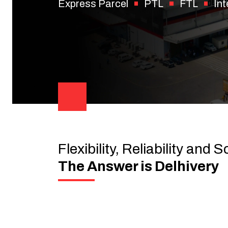
Express Parcel
PTL
FTL
Int
Flexibility, Reliability and S
The Answer is Delhivery