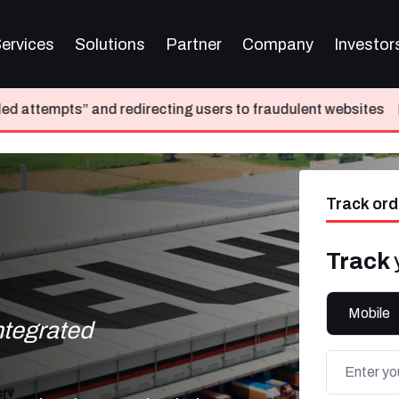
ervices
Solutions
Partner
Company
Investor
directing users to fraudulent websites
Please do not tra
Track ord
Track
Mobile
integrated