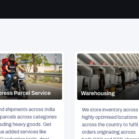
d shipments across India
We store inventory across
 parcels across categories
highly optimised locations
luding heavy goods. Get
across the country to fulfil
ue added services like
orders originating across