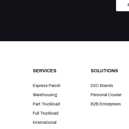
SERVICES
SOLUTIONS
Express Parcel
D2C Brands
Warehousing
Personal Courier
Part Truckload
B2B Enterprises
Full Truckload
International