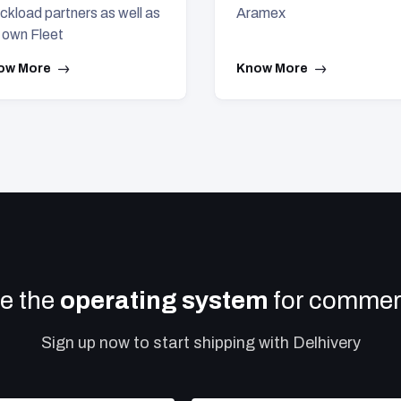
ckload partners as well as
Aramex
 own Fleet
ow More
Know More
e the
operating system
for commerc
Sign up now to start shipping with Delhivery