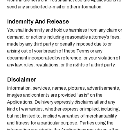
send any unsolicited e-mail or other information.
Indemnity And Release
You shall indemnify and hold us harmless from any claim or
demand, or actions including reasonable attorney’s fees,
made by any third party or penalty imposed due to or
arising out of your breach of these Terms or any
document incorporated by reference, or your violation of
any law, rules, regulations, or the rights of a third party.
Disclaimer
Information, services, names, pictures, advertisements,
images and contents are provided “as is” on the
Applications. Delhivery expressly disclaims all and any
kind of warranties, whether express or implied, including,
but not limited to, implied warranties of merchantability
and fitness for a particular purpose. Parties using the
information provided in the Applications may do so after