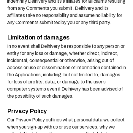
indemnify Delhivery and its affiliates for all claims resulting
from any Comments you submit. Delhivery and its
affiliates take no responsibility and assume no liability for
any Comments submitted by you or any third party.
Limitation of damages
In no event shall Delhivery be responsible to any person or
entity for any loss or damage, whether direct, indirect,
incidental, consequential or otherwise, arising out of
access or use or dissemination of information contained in
the Applications, including, but not limited to, damages
for loss of profits, data, or damage to the user`s
computer systems even if Delhivery has been advised of
the possibility of such damages.
Privacy Policy
Our Privacy Policy outlines what personal data we collect
when you sign-up with us or use our services, why we