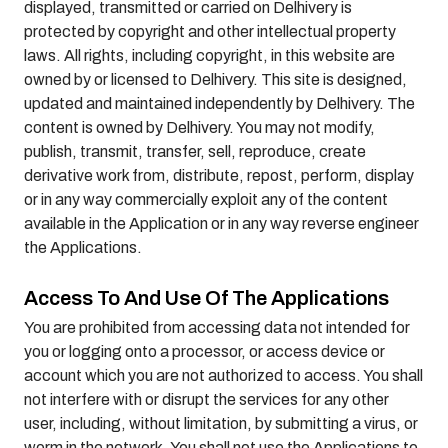
displayed, transmitted or carried on Delhivery is
protected by copyright and other intellectual property
laws. All rights, including copyright, in this website are
owned by or licensed to Delhivery. This site is designed,
updated and maintained independently by Delhivery. The
content is owned by Delhivery. You may not modify,
publish, transmit, transfer, sell, reproduce, create
derivative work from, distribute, repost, perform, display
or in any way commercially exploit any of the content
available in the Application or in any way reverse engineer
the Applications.
Access To And Use Of The Applications
You are prohibited from accessing data not intended for
you or logging onto a processor, or access device or
account which you are not authorized to access. You shall
not interfere with or disrupt the services for any other
user, including, without limitation, by submitting a virus, or
worm in the network. You shall not use the Applications to