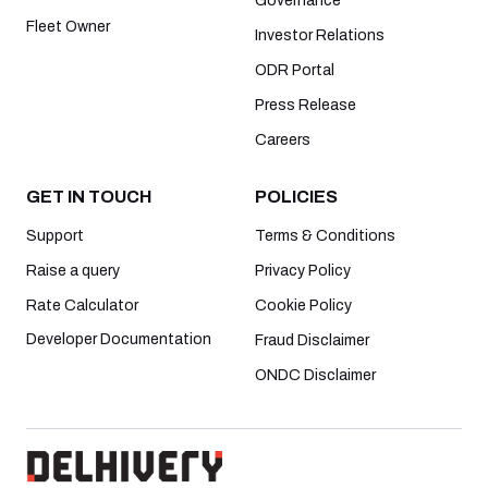
Governance
Fleet Owner
Investor Relations
ODR Portal
Press Release
Careers
GET IN TOUCH
POLICIES
Support
Terms & Conditions
Raise a query
Privacy Policy
Rate Calculator
Cookie Policy
Developer Documentation
Fraud Disclaimer
ONDC Disclaimer