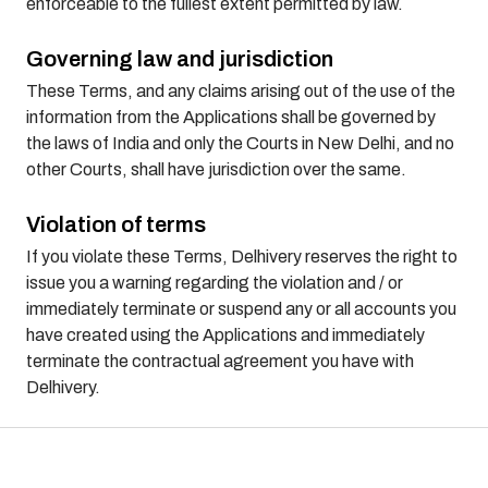
enforceable to the fullest extent permitted by law.
Governing law and jurisdiction
These Terms, and any claims arising out of the use of the
information from the Applications shall be governed by
the laws of India and only the Courts in New Delhi, and no
other Courts, shall have jurisdiction over the same.
Violation of terms
If you violate these Terms, Delhivery reserves the right to
issue you a warning regarding the violation and / or
immediately terminate or suspend any or all accounts you
have created using the Applications and immediately
terminate the contractual agreement you have with
Delhivery.