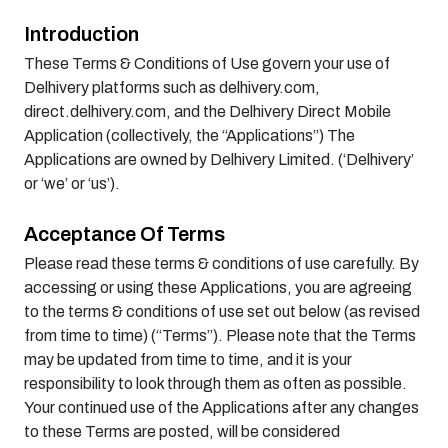
Introduction
These Terms & Conditions of Use govern your use of
Delhivery platforms such as delhivery.com,
direct.delhivery.com, and the Delhivery Direct Mobile
Application (collectively, the “Applications”) The
Applications are owned by Delhivery Limited. (‘Delhivery’
or ‘we’ or ‘us’).
Acceptance Of Terms
Please read these terms & conditions of use carefully. By
accessing or using these Applications, you are agreeing
to the terms & conditions of use set out below (as revised
from time to time) (“Terms”). Please note that the Terms
may be updated from time to time, and it is your
responsibility to look through them as often as possible.
Your continued use of the Applications after any changes
to these Terms are posted, will be considered