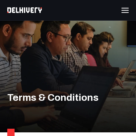
Terms & Conditions