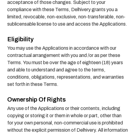
acceptance of those changes. Subject to your
compliance with these Terms, Delhivery grants you a
limited, revocable, non-exclusive, non-transferable, non-
sublicensable license to use and access the Applications.
Eligibility
You may use the Applications in accordance with our
contractual arrangement with you and /or as per these
Terms. You must be over the age of eighteen (18) years
and able to understand and agree to the terms,
conditions, obligations, representations, and warranties
set forth in these Terms.
Ownership Of Rights
Any use of the Applications or their contents, including
copying or storing it or them in whole or part, other than
for your own personal, non-commercial use is prohibited
without the explicit permission of Delhivery. All information