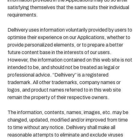
satisfying themselves that the same suits their individual
requirements.
Delhivery uses information voluntarily provided by users to
optimise their experience on our Applications, whether to
provide personalized elements, or to prepare a better
future content base in the interests of our users.
However, the information contained on this web site is not
intended to be, and should not be treated as legal or
professional advice. “Delhivery” is a registered
trademark. All other trademarks, company names or
logos, and product names referred to in this web site
remain the property of their respective owners.
The information, contents, names, images, etc. may be
changed, updated, modified and/or improved from time
to time without any notice. Delhivery shall make all
reasonable attempts to eliminate and exclude viruses