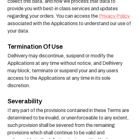
collect this data, and how we process that data to
provide you with best-in class services and updates
regarding your orders. You can access the
Privacy Policy
associated with the Applications to understand our use of
your data.
Termination Of Use
Delhivery may discontinue, suspend or modify the
Applications at any time without notice, and Delhivery
may block, terminate or suspend your and any users
access to the Applications at any time in its sole
discretion.
Severability
If any part of the provisions contained in these Terms are
determined to be invalid, or unenforceable to any extent,
such provision shall be severed from the remaining
provisions which shall continue to be valid and