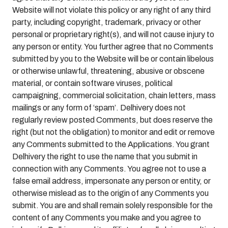
Website will not violate this policy or any right of any third
party, including copyright, trademark, privacy or other
personal or proprietary right(s), and will not cause injury to
any person or entity. You further agree that no Comments
submitted by you to the Website will be or contain libelous
or otherwise unlawful, threatening, abusive or obscene
material, or contain software viruses, political
campaigning, commercial solicitation, chain letters, mass
mailings or any form of ‘spam’. Delhivery does not
regularly review posted Comments, but does reserve the
right (but not the obligation) to monitor and edit or remove
any Comments submitted to the Applications. You grant
Delhivery the right to use the name that you submit in
connection with any Comments. You agree not to use a
false email address, impersonate any person or entity, or
otherwise mislead as to the origin of any Comments you
submit. You are and shall remain solely responsible for the
content of any Comments you make and you agree to