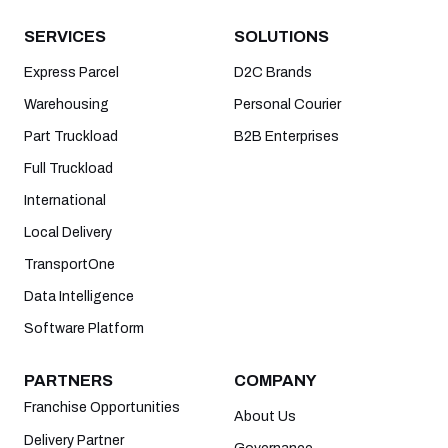
SERVICES
SOLUTIONS
Express Parcel
D2C Brands
Warehousing
Personal Courier
Part Truckload
B2B Enterprises
Full Truckload
International
Local Delivery
TransportOne
Data Intelligence
Software Platform
PARTNERS
COMPANY
Franchise Opportunities
About Us
Delivery Partner