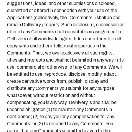
suggestions, ideas, and other submissions disclosed,
submitted or offered in connection with your use of the
Applications (collectively, the “Comments”) shall be and
remain Delhivery property. Such disclosure, submission or
offer of any Comments shall constitute an assignment to
Delhivery of all worldwide rights, titles and interests in all
copyrights and other intellectual properties in the
Comments. Thus, we own exclusively all such rights,
titles and interests and shall not be limited in any way in its
use, commercial or otherwise, of any Comments. We will
be entitled to use, reproduce, disclose, modify, adapt,
create derivative works from, publish, display and
distribute any Comments you submit for any purpose
whatsoever, without restriction and without
compensating you in any way. Delhivery is and shall be
under no obligation (1) to maintain any Comments in
confidence; (2) to pay you any compensation for any
Comments; or (3) to respond to any Comments. You
agree that any Comments submitted by you to the