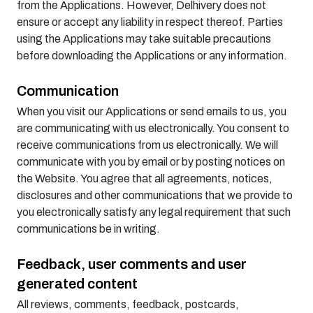
from the Applications. However, Delhivery does not
ensure or accept any liability in respect thereof. Parties
using the Applications may take suitable precautions
before downloading the Applications or any information.
Communication
When you visit our Applications or send emails to us, you
are communicating with us electronically. You consent to
receive communications from us electronically. We will
communicate with you by email or by posting notices on
the Website. You agree that all agreements, notices,
disclosures and other communications that we provide to
you electronically satisfy any legal requirement that such
communications be in writing.
Feedback, user comments and user
generated content
All reviews, comments, feedback, postcards,