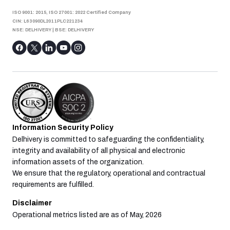
ISO 9001: 2015, ISO 27001: 2022 Certified Company
CIN: L63090DL2011PLC221234
NSE: DELHIVERY
|
BSE: DELHIVERY
Information Security Policy
Delhivery is committed to safeguarding the confidentiality,
integrity and availability of all physical and electronic
information assets of the organization.
We ensure that the regulatory, operational and contractual
requirements are fulfilled.
Disclaimer
Operational metrics listed are as of May, 2026