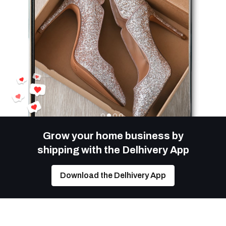
Grow your home business by
shipping with the Delhivery App
Download the Delhivery App