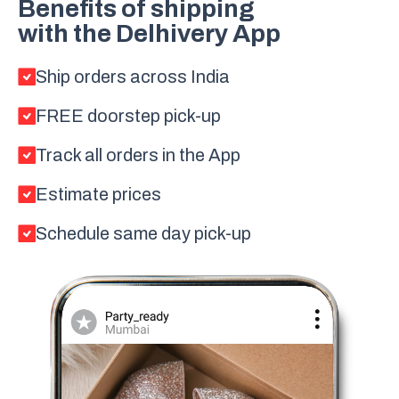
Benefits of shipping
with the Delhivery App
Ship orders across India
FREE doorstep pick-up
Track all orders in the App
Estimate prices
Schedule same day pick-up