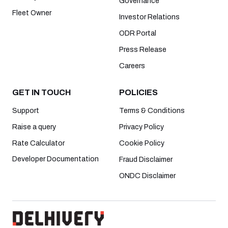
Governance
Fleet Owner
Investor Relations
ODR Portal
Press Release
Careers
GET IN TOUCH
POLICIES
Support
Terms & Conditions
Raise a query
Privacy Policy
Rate Calculator
Cookie Policy
Developer Documentation
Fraud Disclaimer
ONDC Disclaimer