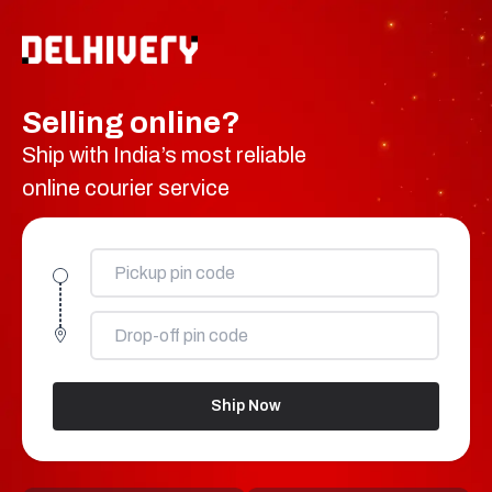
Selling online?
Ship with India’s most reliable
online courier service
Ship Now