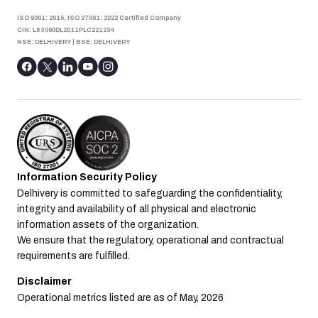
ISO 9001: 2015, ISO 27001: 2022 Certified Company
CIN: L63090DL2011PLC221234
NSE: DELHIVERY
|
BSE: DELHIVERY
Information Security Policy
Delhivery is committed to safeguarding the confidentiality,
integrity and availability of all physical and electronic
information assets of the organization.
We ensure that the regulatory, operational and contractual
requirements are fulfilled.
Disclaimer
Operational metrics listed are as of May, 2026