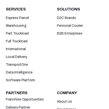
SERVICES
SOLUTIONS
Express Parcel
D2C Brands
Warehousing
Personal Courier
Part Truckload
B2B Enterprises
Full Truckload
International
Local Delivery
TransportOne
Data Intelligence
Software Platform
PARTNERS
COMPANY
Franchise Opportunities
About Us
Delivery Partner