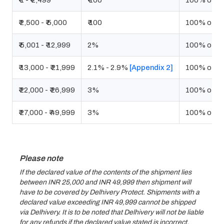
₹ 1 - ₹ 2,499
₹ 100
100% of De
₹ 2,500 - ₹ 5,000
₹ 100
100% of De
₹ 5,001 - ₹ 12,999
2%
100% of De
₹ 13,000 - ₹ 21,999
2.1% - 2.9%
[Appendix 2]
100% of De
₹ 22,000 - ₹ 26,999
3%
100% of De
₹ 27,000 - ₹ 49,999
3%
100% of De
Please note
If the declared value of the contents of the shipment lies
between INR 25,000 and INR 49,999 then shipment will
have to be covered by Delhivery Protect. Shipments with a
declared value exceeding INR 49,999 cannot be shipped
via Delhivery. It is to be noted that Delhivery will not be liable
for any refunds if the declared value stated is incorrect.