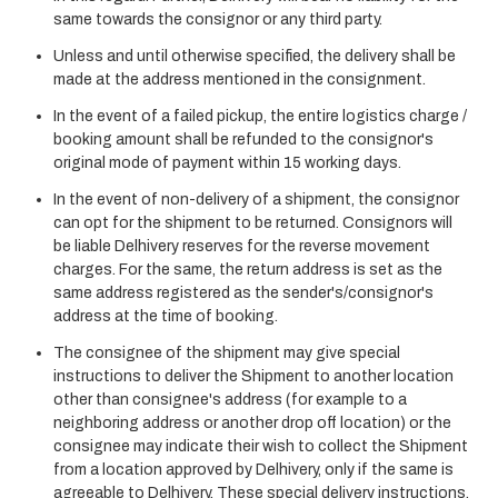
same towards the consignor or any third party.
Unless and until otherwise specified, the delivery shall be
made at the address mentioned in the consignment.
In the event of a failed pickup, the entire logistics charge /
booking amount shall be refunded to the consignor's
original mode of payment within 15 working days.
In the event of non-delivery of a shipment, the consignor
can opt for the shipment to be returned. Consignors will
be liable Delhivery reserves for the reverse movement
charges. For the same, the return address is set as the
same address registered as the sender's/consignor's
address at the time of booking.
The consignee of the shipment may give special
instructions to deliver the Shipment to another location
other than consignee's address (for example to a
neighboring address or another drop off location) or the
consignee may indicate their wish to collect the Shipment
from a location approved by Delhivery, only if the same is
agreeable to Delhivery. These special delivery instructions,