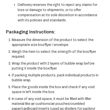
Delhivery reserves the right to reject any claims for
loss or damage to shipments, or to offer
compensation at its sole discretion in accordance
with its policies and standards.
Packaging Instructions:
Measure the dimension of the product to select the
appropriate size box/flyer / envelope.
Weigh the item to select the strength of the box/flyer
required.
Wrap the product with 2 layers of bubble wrap before
putting it inside the box/flyer.
If packing multiple products, pack individual products in
bubble wrap.
Place the goods inside the box and check if any void
space is left inside the box.
In case of any void space, it must be filled with filler
material like air cushions/air pouches/crumbled
paper/cardboard inserts (used as dividers for packing