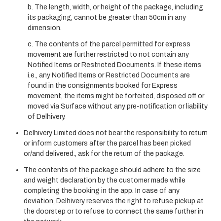
b. The length, width, or height of the package, including
its packaging, cannot be greater than 50cm in any
dimension.
c. The contents of the parcel permitted for express
movement are further restricted to not contain any
Notified Items or Restricted Documents. If these items
i.e., any Notified Items or Restricted Documents are
found in the consignments booked for Express
movement, the items might be forfeited, disposed off or
moved via Surface without any pre-notification or liability
of Delhivery.
Delhivery Limited does not bear the responsibility to return
or inform customers after the parcel has been picked
or/and delivered., ask for the return of the package.
The contents of the package should adhere to the size
and weight declaration by the customer made while
completing the booking in the app. In case of any
deviation, Delhivery reserves the right to refuse pickup at
the doorstep or to refuse to connect the same further in