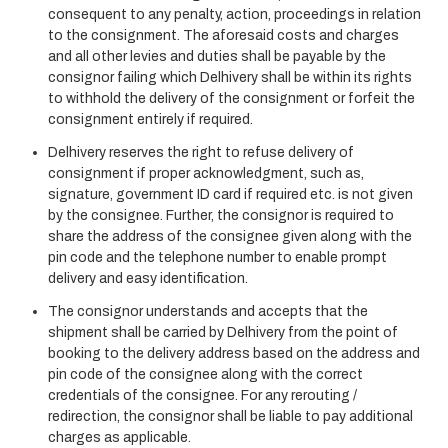
consequent to any penalty, action, proceedings in relation
to the consignment. The aforesaid costs and charges
and all other levies and duties shall be payable by the
consignor failing which Delhivery shall be within its rights
to withhold the delivery of the consignment or forfeit the
consignment entirely if required.
Delhivery reserves the right to refuse delivery of
consignment if proper acknowledgment, such as,
signature, government ID card if required etc. is not given
by the consignee. Further, the consignor is required to
share the address of the consignee given along with the
pin code and the telephone number to enable prompt
delivery and easy identification.
The consignor understands and accepts that the
shipment shall be carried by Delhivery from the point of
booking to the delivery address based on the address and
pin code of the consignee along with the correct
credentials of the consignee. For any rerouting /
redirection, the consignor shall be liable to pay additional
charges as applicable.