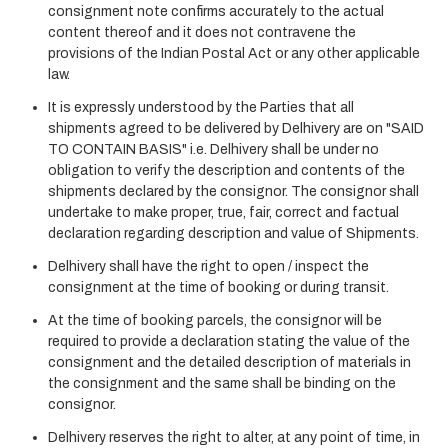
consignment note confirms accurately to the actual
content thereof and it does not contravene the
provisions of the Indian Postal Act or any other applicable
law.
It is expressly understood by the Parties that all
shipments agreed to be delivered by Delhivery are on "SAID
TO CONTAIN BASIS" i.e. Delhivery shall be under no
obligation to verify the description and contents of the
shipments declared by the consignor. The consignor shall
undertake to make proper, true, fair, correct and factual
declaration regarding description and value of Shipments.
Delhivery shall have the right to open / inspect the
consignment at the time of booking or during transit.
At the time of booking parcels, the consignor will be
required to provide a declaration stating the value of the
consignment and the detailed description of materials in
the consignment and the same shall be binding on the
consignor.
Delhivery reserves the right to alter, at any point of time, in