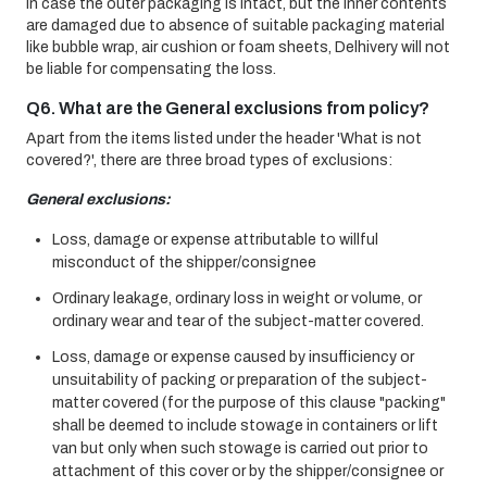
In case the outer packaging is intact, but the inner contents
are damaged due to absence of suitable packaging material
like bubble wrap, air cushion or foam sheets, Delhivery will not
be liable for compensating the loss.
Q6. What are the General exclusions from policy?
Apart from the items listed under the header 'What is not
covered?', there are three broad types of exclusions:
General exclusions:
Loss, damage or expense attributable to willful
misconduct of the shipper/consignee
Ordinary leakage, ordinary loss in weight or volume, or
ordinary wear and tear of the subject-matter covered.
Loss, damage or expense caused by insufficiency or
unsuitability of packing or preparation of the subject-
matter covered (for the purpose of this clause "packing"
shall be deemed to include stowage in containers or lift
van but only when such stowage is carried out prior to
attachment of this cover or by the shipper/consignee or