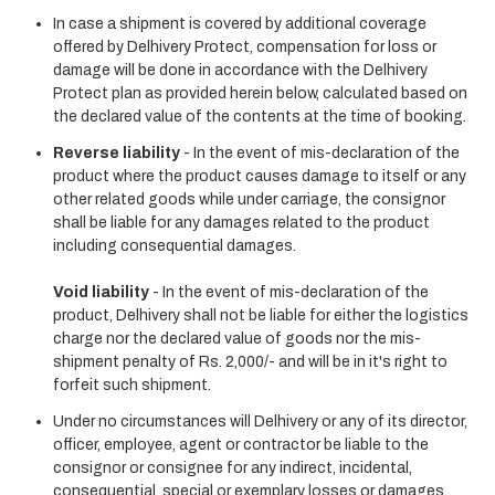
In case a shipment is covered by additional coverage
offered by Delhivery Protect, compensation for loss or
damage will be done in accordance with the Delhivery
Protect plan as provided herein below, calculated based on
the declared value of the contents at the time of booking.
Reverse liability
- In the event of mis-declaration of the
product where the product causes damage to itself or any
other related goods while under carriage, the consignor
shall be liable for any damages related to the product
including consequential damages.
Void liability
- In the event of mis-declaration of the
product, Delhivery shall not be liable for either the logistics
charge nor the declared value of goods nor the mis-
shipment penalty of Rs. 2,000/- and will be in it's right to
forfeit such shipment.
Under no circumstances will Delhivery or any of its director,
officer, employee, agent or contractor be liable to the
consignor or consignee for any indirect, incidental,
consequential, special or exemplary losses or damages,