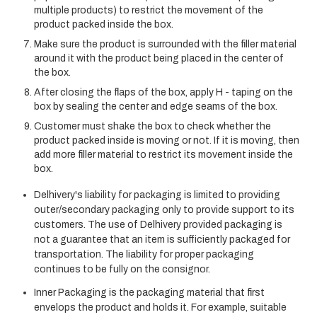
multiple products) to restrict the movement of the
product packed inside the box.
Make sure the product is surrounded with the filler material
around it with the product being placed in the center of
the box.
After closing the flaps of the box, apply H - taping on the
box by sealing the center and edge seams of the box.
Customer must shake the box to check whether the
product packed inside is moving or not. If it is moving, then
add more filler material to restrict its movement inside the
box.
Delhivery's liability for packaging is limited to providing
outer/secondary packaging only to provide support to its
customers. The use of Delhivery provided packaging is
not a guarantee that an item is sufficiently packaged for
transportation. The liability for proper packaging
continues to be fully on the consignor.
Inner Packaging is the packaging material that first
envelops the product and holds it. For example, suitable