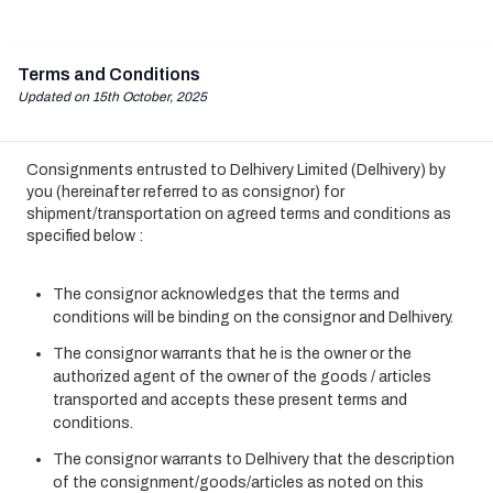
Terms and Conditions
Updated on 15th October, 2025
Consignments entrusted to Delhivery Limited (Delhivery) by
you (hereinafter referred to as consignor) for
shipment/transportation on agreed terms and conditions as
specified below :
The consignor acknowledges that the terms and
conditions will be binding on the consignor and Delhivery.
The consignor warrants that he is the owner or the
authorized agent of the owner of the goods / articles
transported and accepts these present terms and
conditions.
The consignor warrants to Delhivery that the description
of the consignment/goods/articles as noted on this