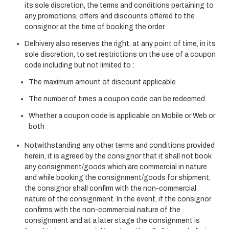
its sole discretion, the terms and conditions pertaining to
any promotions, offers and discounts offered to the
consignor at the time of booking the order.
Delhivery also reserves the right, at any point of time, in its
sole discretion, to set restrictions on the use of a coupon
code including but not limited to :
The maximum amount of discount applicable
The number of times a coupon code can be redeemed
Whether a coupon code is applicable on Mobile or Web or
both
Notwithstanding any other terms and conditions provided
herein, it is agreed by the consignor that it shall not book
any consignment/goods which are commercial in nature
and while booking the consignment/goods for shipment,
the consignor shall confirm with the non-commercial
nature of the consignment. In the event, if the consignor
confirms with the non-commercial nature of the
consignment and at a later stage the consignment is