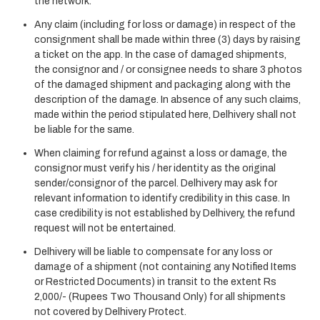
the network.
Any claim (including for loss or damage) in respect of the
consignment shall be made within three (3) days by raising
a ticket on the app. In the case of damaged shipments,
the consignor and / or consignee needs to share 3 photos
of the damaged shipment and packaging along with the
description of the damage. In absence of any such claims,
made within the period stipulated here, Delhivery shall not
be liable for the same.
When claiming for refund against a loss or damage, the
consignor must verify his / her identity as the original
sender/consignor of the parcel. Delhivery may ask for
relevant information to identify credibility in this case. In
case credibility is not established by Delhivery, the refund
request will not be entertained.
Delhivery will be liable to compensate for any loss or
damage of a shipment (not containing any Notified Items
or Restricted Documents) in transit to the extent Rs
2,000/- (Rupees Two Thousand Only) for all shipments
not covered by Delhivery Protect.