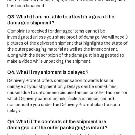
has been breached.
Q3. What if I am not able to attest images of the
damaged shipment?
Complaints received for damaged items cannot be
investigated unless you share proof of damage. We will need 3
pictures of the delivered shipment that highlights the state of
the outer packaging material as well as the inner content,
along with the description of the damage. It is suggested to
make a video while unpacking the shipment.
Q4. What if my shipment is delayed?
Delhivery Protect offers compensation towards loss or
damage of your shipment only. Delays can be sometimes
caused due to unforeseen circumstances or other factors for
which Delhivery cannot be held liable and hence, cannot
compensate you under the Delhivery Protect plan for such
delays.
Q5. What if the contents of the shipment are
damaged but the outer packaging is intact?