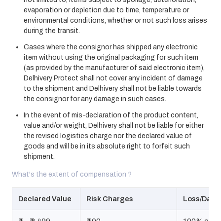
evaporation or depletion due to time, temperature or
environmental conditions, whether or not such loss arises
during the transit.
Cases where the consignor has shipped any electronic
item without using the original packaging for such item
(as provided by the manufacturer of said electronic item),
Delhivery Protect shall not cover any incident of damage
to the shipment and Delhivery shall not be liable towards
the consignor for any damage in such cases.
In the event of mis-declaration of the product content,
value and/or weight, Delhivery shall not be liable for either
the revised logistics charge nor the declared value of
goods and will be in its absolute right to forfeit such
shipment.
What's the extent of compensation ?
Declared Value
Risk Charges
Loss/Dama