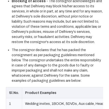
Blocking of access
- The consignor acknowledges and
agrees that Delhivery may block his/her access to its
services, in whole or in part, at any time and for any reason,
at Delhivery's sole discretion, without prior notice or
liability. Such reasons may include, but are not limited to,
violation of these terms and conditions, applicable law, or
Delhivery's policies, misuse of Delhivery's services,
security risks, or fraudulent activities. Delhivery may
restore the consignor's access at its sole discretion.
The consignor declares that he has packed the
consignment as per packaging guidelines mentioned
below. The consignor undertakes the entire responsibility
in case of any damage to the goods due to faulty or
improper packaging and shall not make any claim,
whatsoever, against Delhivery for the same. Some
examples of packaging guidelines are below:
Sl.No.
Product Examples
1
Wedding invites, 1BOOK, 5DVDs, Aux cable, Headph