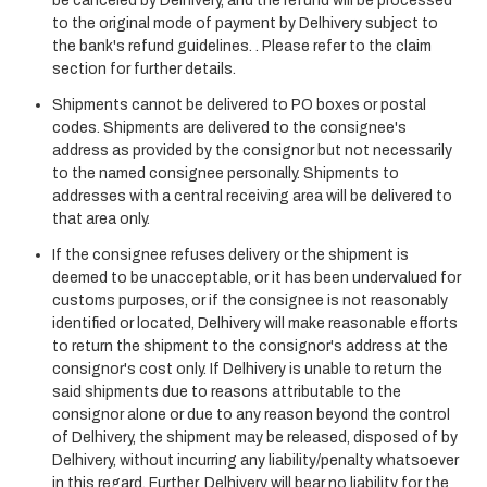
be canceled by Delhivery, and the refund will be processed
to the original mode of payment by Delhivery subject to
the bank's refund guidelines. . Please refer to the claim
section for further details.
Shipments cannot be delivered to PO boxes or postal
codes. Shipments are delivered to the consignee's
address as provided by the consignor but not necessarily
to the named consignee personally. Shipments to
addresses with a central receiving area will be delivered to
that area only.
If the consignee refuses delivery or the shipment is
deemed to be unacceptable, or it has been undervalued for
customs purposes, or if the consignee is not reasonably
identified or located, Delhivery will make reasonable efforts
to return the shipment to the consignor's address at the
consignor's cost only. If Delhivery is unable to return the
said shipments due to reasons attributable to the
consignor alone or due to any reason beyond the control
of Delhivery, the shipment may be released, disposed of by
Delhivery, without incurring any liability/penalty whatsoever
in this regard. Further, Delhivery will bear no liability for the