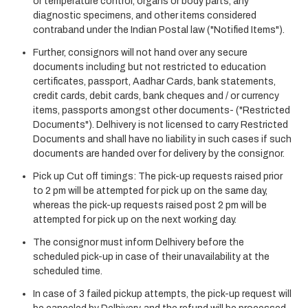
or temperature control, organs or body parts, any
diagnostic specimens, and other items considered
contraband under the Indian Postal law ("Notified Items").
Further, consignors will not hand over any secure
documents including but not restricted to education
certificates, passport, Aadhar Cards, bank statements,
credit cards, debit cards, bank cheques and / or currency
items, passports amongst other documents- ("Restricted
Documents"). Delhivery is not licensed to carry Restricted
Documents and shall have no liability in such cases if such
documents are handed over for delivery by the consignor.
Pick up Cut off timings: The pick-up requests raised prior
to 2 pm will be attempted for pick up on the same day,
whereas the pick-up requests raised post 2 pm will be
attempted for pick up on the next working day.
The consignor must inform Delhivery before the
scheduled pick-up in case of their unavailability at the
scheduled time.
In case of 3 failed pickup attempts, the pick-up request will