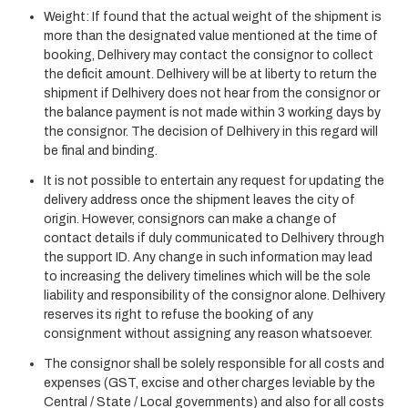
Weight: If found that the actual weight of the shipment is
more than the designated value mentioned at the time of
booking, Delhivery may contact the consignor to collect
the deficit amount. Delhivery will be at liberty to return the
shipment if Delhivery does not hear from the consignor or
the balance payment is not made within 3 working days by
the consignor. The decision of Delhivery in this regard will
be final and binding.
It is not possible to entertain any request for updating the
delivery address once the shipment leaves the city of
origin. However, consignors can make a change of
contact details if duly communicated to Delhivery through
the support ID. Any change in such information may lead
to increasing the delivery timelines which will be the sole
liability and responsibility of the consignor alone. Delhivery
reserves its right to refuse the booking of any
consignment without assigning any reason whatsoever.
The consignor shall be solely responsible for all costs and
expenses (GST, excise and other charges leviable by the
Central / State / Local governments) and also for all costs