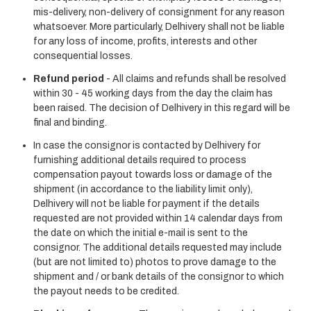
mis-delivery, non-delivery of consignment for any reason
whatsoever. More particularly, Delhivery shall not be liable
for any loss of income, profits, interests and other
consequential losses.
Refund period
- All claims and refunds shall be resolved
within 30 - 45 working days from the day the claim has
been raised. The decision of Delhivery in this regard will be
final and binding.
In case the consignor is contacted by Delhivery for
furnishing additional details required to process
compensation payout towards loss or damage of the
shipment (in accordance to the liability limit only),
Delhivery will not be liable for payment if the details
requested are not provided within 14 calendar days from
the date on which the initial e-mail is sent to the
consignor. The additional details requested may include
(but are not limited to) photos to prove damage to the
shipment and / or bank details of the consignor to which
the payout needs to be credited.