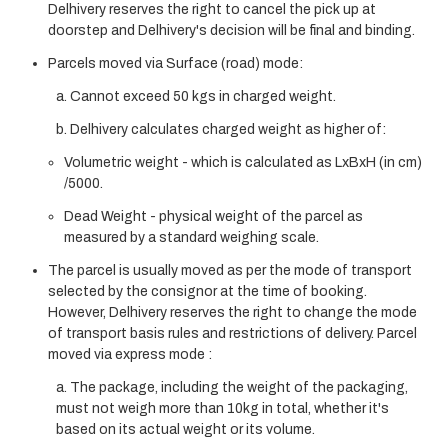
Delhivery reserves the right to cancel the pick up at
doorstep and Delhivery's decision will be final and binding.
Parcels moved via Surface (road) mode:
a. Cannot exceed 50 kgs in charged weight.
b. Delhivery calculates charged weight as higher of:
Volumetric weight - which is calculated as LxBxH (in cm)
/5000.
Dead Weight - physical weight of the parcel as
measured by a standard weighing scale.
The parcel is usually moved as per the mode of transport
selected by the consignor at the time of booking.
However, Delhivery reserves the right to change the mode
of transport basis rules and restrictions of delivery. Parcel
moved via express mode :
a. The package, including the weight of the packaging,
must not weigh more than 10kg in total, whether it's
based on its actual weight or its volume.