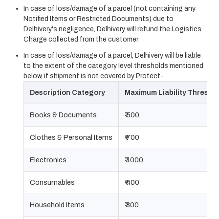
In case of loss/damage of a parcel (not containing any
Notified Items or Restricted Documents) due to
Delhivery's negligence, Delhivery will refund the Logistics
Charge collected from the customer
In case of loss/damage of a parcel, Delhivery will be liable
to the extent of the category level thresholds mentioned
below, if shipment is not covered by Protect-
Description Category
Maximum Liability Thresho
Books & Documents
₹ 500
Clothes & Personal Items
₹ 700
Electronics
₹ 1000
Consumables
₹ 400
Household Items
₹ 800