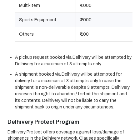
Multi-Item
₹ 1000
Sports Equipment
₹ 2000
Others
₹ 100
A pickup request booked via Delhivery will be attempted by
Delhivery for a maximum of 3 attempts only.
A shipment booked via Delhivery will be attempted for
delivery for a maximum of 3 attempts only. In case the
shipment is non-deliverable despite 3 attempts, Delhivery
reserves the right to abandon / forfeit the shipment and
its contents. Delhivery will not be liable to carry the
shipment back to origin under any circumstances.
Delhivery Protect Program
Delhivery Protect offers coverage against loss/damage of
shipments in the Delhivery network. Clauses specifically