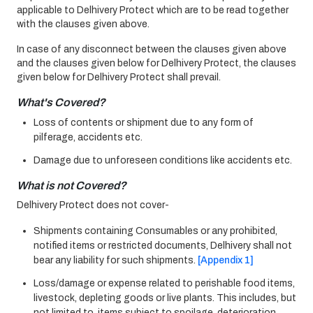
applicable to Delhivery Protect which are to be read together
with the clauses given above.
In case of any disconnect between the clauses given above
and the clauses given below for Delhivery Protect, the clauses
given below for Delhivery Protect shall prevail.
What's Covered?
Loss of contents or shipment due to any form of
pilferage, accidents etc.
Damage due to unforeseen conditions like accidents etc.
What is not Covered?
Delhivery Protect does not cover-
Shipments containing Consumables or any prohibited,
notified items or restricted documents, Delhivery shall not
bear any liability for such shipments.
[Appendix 1]
Loss/damage or expense related to perishable food items,
livestock, depleting goods or live plants. This includes, but
not limited to, items subject to spoilage, deterioration,