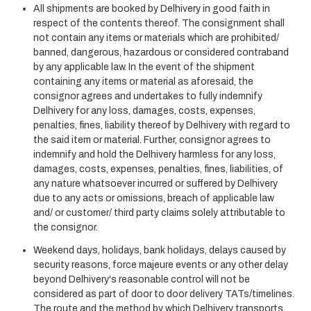
All shipments are booked by Delhivery in good faith in
respect of the contents thereof. The consignment shall
not contain any items or materials which are prohibited/
banned, dangerous, hazardous or considered contraband
by any applicable law. In the event of the shipment
containing any items or material as aforesaid, the
consignor agrees and undertakes to fully indemnify
Delhivery for any loss, damages, costs, expenses,
penalties, fines, liability thereof by Delhivery with regard to
the said item or material. Further, consignor agrees to
indemnify and hold the Delhivery harmless for any loss,
damages, costs, expenses, penalties, fines, liabilities, of
any nature whatsoever incurred or suffered by Delhivery
due to any acts or omissions, breach of applicable law
and/ or customer/ third party claims solely attributable to
the consignor.
Weekend days, holidays, bank holidays, delays caused by
security reasons, force majeure events or any other delay
beyond Delhivery's reasonable control will not be
considered as part of door to door delivery TATs/timelines.
The route and the method by which Delhivery transports