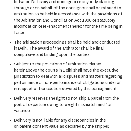
between Delhivery and consignor or anybody claiming
through or on behalf of the consignor shall be referred to
arbitration to be held in accordance with the provisions of
the Arbitration and Conciliation Act 1996 or statutory
modification or re-enactment thereof for the time being in
force
The arbitration proceedings shall be held and conducted
in Delhi. The award of the arbitrator shall be final,
compulsive and binding upon the parties.
Subject to the provisions of arbitration clause
hereinabove the courts in Delhi shall have the executive
jurisdiction to deal with all disputes and matters regarding
performance or non-performance of obligations under or
in respect of transaction covered by this consignment.
Delhivery reserves the right to not ship a parcel from the
port of departure owing to weight mismatch and / or
variance.
Delhivery is not liable for any discrepancies in the
shipment content value as declared by the shipper.