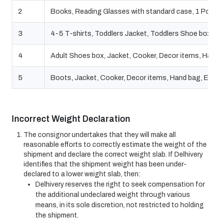
2
Books, Reading Glasses with standard case, 1 Power Ba
3
4-5 T-shirts, Toddlers Jacket, Toddlers Shoe box
4
Adult Shoes box, Jacket, Cooker, Decor items, Hand b
5
Boots, Jacket, Cooker, Decor items, Hand bag, Elect
Incorrect Weight Declaration
The consignor undertakes that they will make all
reasonable efforts to correctly estimate the weight of the
shipment and declare the correct weight slab. If Delhivery
identifies that the shipment weight has been under-
declared to a lower weight slab, then:
Delhivery reserves the right to seek compensation for
the additional undeclared weight through various
means, in its sole discretion, not restricted to holding
the shipment.