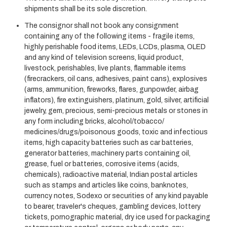
shipments shall be its sole discretion.
The consignor shall not book any consignment
containing any of the following items - fragile items,
highly perishable food items, LEDs, LCDs, plasma, OLED
and any kind of television screens, liquid product,
livestock, perishables, live plants, flammable items
(firecrackers, oil cans, adhesives, paint cans), explosives
(arms, ammunition, fireworks, flares, gunpowder, airbag
inflators), fire extinguishers, platinum, gold, silver, artificial
jewelry, gem, precious, semi-precious metals or stones in
any form including bricks, alcohol/tobacco/
medicines/drugs/poisonous goods, toxic and infectious
items, high capacity batteries such as car batteries,
generator batteries, machinery parts containing oil,
grease, fuel or batteries, corrosive items (acids,
chemicals), radioactive material, Indian postal articles
such as stamps and articles like coins, banknotes,
currency notes, Sodexo or securities of any kind payable
to bearer, traveler's cheques, gambling devices, lottery
tickets, pornographic material, dry ice used for packaging