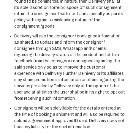
found to be commercial in nature, then Delhivery shall at
its sole discretion forfeit/dispose off such consignment,
return the consignment with cost and a penalty as per its
policy with regard to misleading nature of the
consignment /goods.
Delhivery will use the consignor / consignee information
as shared, to update and inform the consignor /
consignee through SMS, Whatsapp and/ or email
regarding the delivery status of the product and obtain
feedback from the consignor / consignee regarding the
said service only so as to improve the customer
experience with Delhivery. Further, Delhivery or its affiliates
may share promotional information or offers regarding the
services provided by Delhivery only at the option of the
user and at all times the user shall be in its right to opt out
from receiving such information.
Consignors will be solely liable for the details entered at
the time of booking a shipment and will also be required to
upload a government approved ID card. Delhivery does not
bear any liability for the said information.