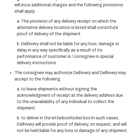
will incur additional charges and the following provisions
shall apply:
a. The provision of any delivery receipt on which the
alternative delivery location is listed shall constitute
proof of delivery of the shipment.
b. Delhivery shall not be liable for any loss, damage or
delay in any way specifically as a result of its
performance of customer is / consignee is special
delivery instructions
The consignee may authorize Delhivery and Delhivery may
accept to the following
a. to leave shipments without signing the
acknowledgment of receipt at the delivery address due
to the unavailability of any individual to collect the
shipment.
b. to deliver in the letterbox/locker box In such cases,
Delhivery will provide proof of delivery, on request, and will
not be held liable for any loss or damage of any shipment.