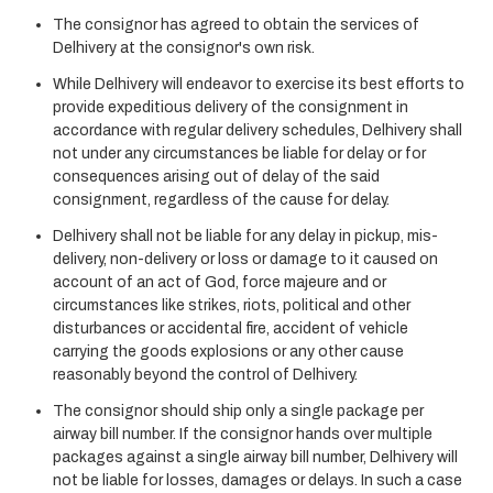
The consignor has agreed to obtain the services of
Delhivery at the consignor's own risk.
While Delhivery will endeavor to exercise its best efforts to
provide expeditious delivery of the consignment in
accordance with regular delivery schedules, Delhivery shall
not under any circumstances be liable for delay or for
consequences arising out of delay of the said
consignment, regardless of the cause for delay.
Delhivery shall not be liable for any delay in pickup, mis-
delivery, non-delivery or loss or damage to it caused on
account of an act of God, force majeure and or
circumstances like strikes, riots, political and other
disturbances or accidental fire, accident of vehicle
carrying the goods explosions or any other cause
reasonably beyond the control of Delhivery.
The consignor should ship only a single package per
airway bill number. If the consignor hands over multiple
packages against a single airway bill number, Delhivery will
not be liable for losses, damages or delays. In such a case