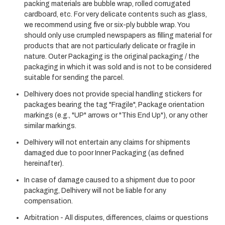
packing materials are bubble wrap, rolled corrugated
cardboard, etc. For very delicate contents such as glass,
we recommend using five or six-ply bubble wrap. You
should only use crumpled newspapers as filling material for
products that are not particularly delicate or fragile in
nature. Outer Packaging is the original packaging / the
packaging in which it was sold and is not to be considered
suitable for sending the parcel.
Delhivery does not provide special handling stickers for
packages bearing the tag "Fragile", Package orientation
markings (e.g., "UP" arrows or "This End Up"), or any other
similar markings.
Delhivery will not entertain any claims for shipments
damaged due to poor Inner Packaging (as defined
hereinafter).
In case of damage caused to a shipment due to poor
packaging, Delhivery will not be liable for any
compensation.
Arbitration - All disputes, differences, claims or questions