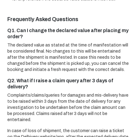
Frequently Asked Questions
Q1. Can I change the declared value after placing my
order?
The declared value as stated at the time of manifestation will
be considered final. No changes to this will be entertained
after the shipment is manifested. In case this needs to be
changed before the shipment is picked up, you can cancel the
booking and initiate a fresh request with the correct details.
Q2. What if I raise a claim query after 3 days of
delivery?
Complaints/claims/queries for damages and mis-delivery have
to be raised within 3 days from the date of delivery for any
investigation to be undertaken before the claim amount can
be processed. Claims raised after 3 days will not be
entertained.
In case of loss of shipment, the customer can raise a ticket
on the Delhivery website/app, after the expected delivery date