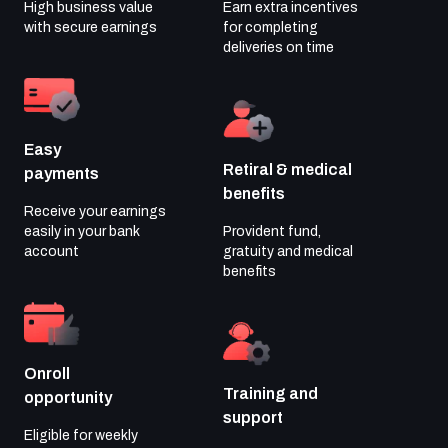
High business value
Earn extra incentives
with
secure earnings
for completing
deliveries on time
Easy
Retiral & medical
payments
benefits
Receive your earnings
easily in your
bank
Provident fund,
account
gratuity and medical
benefits
Onroll
Training and
opportunity
support
Eligible for weekly