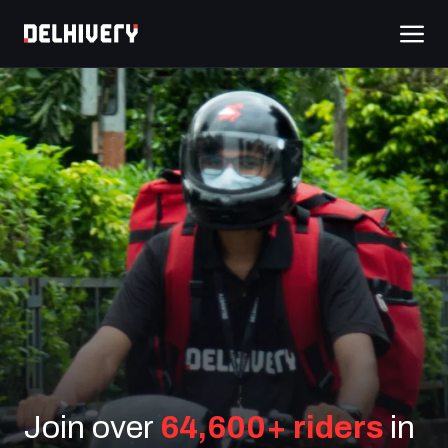
Join over
64,600+ riders
in