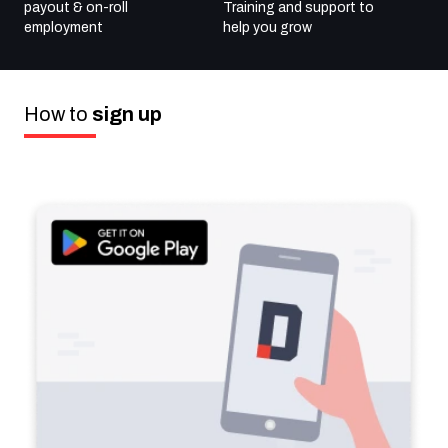
payout & on-roll
Training and support to
employment
help
you grow
How to
sign up