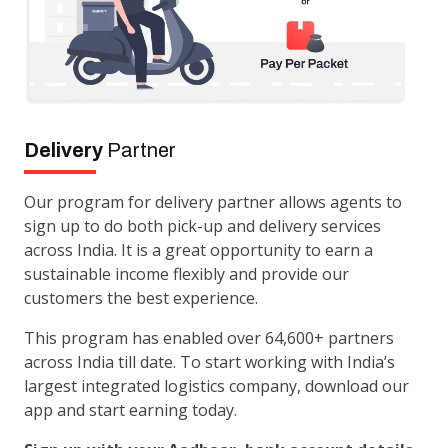
Delivery
Partner
Our program for delivery partner allows agents to
sign up to do both pick-up and delivery services
across India. It is a great opportunity to earn a
sustainable income flexibly and provide our
customers the best experience.
This program has enabled over 64,600+ partners
across India till date. To start working with India’s
largest integrated logistics company, download our
app and start earning today.