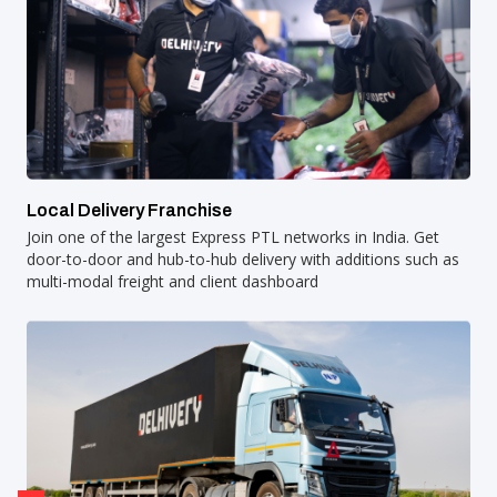
Local Delivery Franchise
Join one of the largest Express PTL networks in India. Get
door-to-door and hub-to-hub delivery with additions such as
multi-modal freight and client dashboard