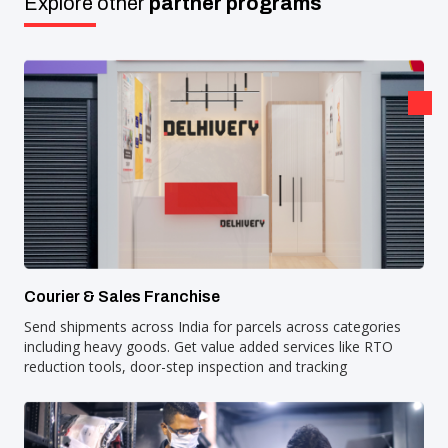
Explore other
partner programs
Courier & Sales Franchise
Send shipments across India for parcels across categories
including heavy goods. Get value added services like RTO
reduction tools, door-step inspection and tracking