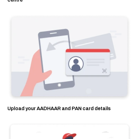
Upload your AADHAAR and PAN card details