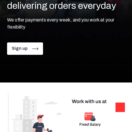
delivering orders
everyday
We offer payments every week, and you work at your
flexibility
Sign up