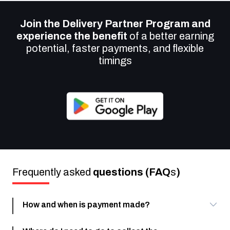
Join the Delivery Partner Program and
experience the benefit
of a better earning
potential, faster payments, and flexible
timings
Frequently asked
questions (FAQ
s
)
How and when is payment made?