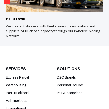
Fleet Owner
We connect shippers with fleet owners, transporters and
suppliers of truckload capacity through our in-house bidding
platform
SERVICES
SOLUTIONS
Express Parcel
D2C Brands
Warehousing
Personal Courier
Part Truckload
B2B Enterprises
Full Truckload
International