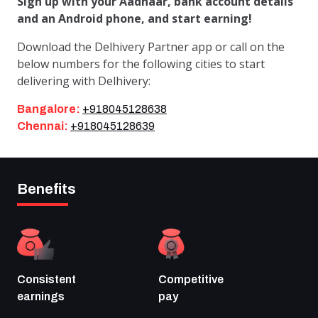
Sign up with your Aadhaar, bank account details
and an Android phone, and start earning!
Download the Delhivery Partner app or call on the
below numbers for the following cities to start
delivering with Delhivery:
Bangalore:
+918045128638
Chennai:
+918045128639
Benefits
Consistent
Competitive
earnings
pay