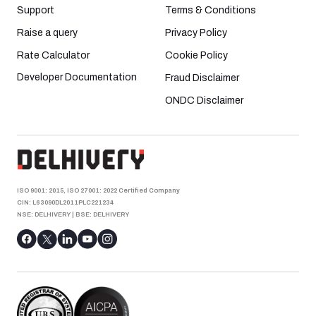
Support
Terms & Conditions
Raise a query
Privacy Policy
Rate Calculator
Cookie Policy
Developer Documentation
Fraud Disclaimer
ONDC Disclaimer
ISO 9001: 2015, ISO 27001: 2022 Certified Company
CIN: L63090DL2011PLC221234
NSE: DELHIVERY
|
BSE: DELHIVERY