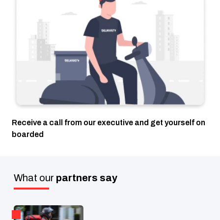
Receive a call from our executive and get yourself on
boarded
What our
partners say
W