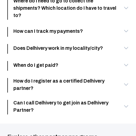
Where do I need to go to collect the
shipments? Which location do I have to travel
to?
How can I track my payments?
Does Delhivery work in my locality/city?
When do I get paid?
How do I register as a certified Delhivery
partner?
Can I call Delhivery to get join as Delhivery
Partner?