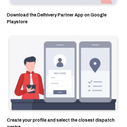
Download the Delhivery Partner App on Google
Playstore
Create your profile and select the closest dispatch
centre