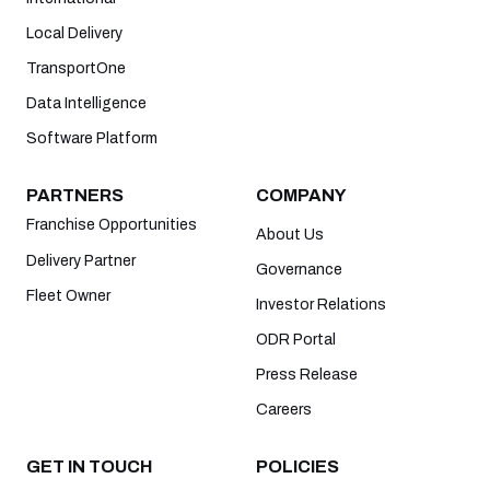
Local Delivery
TransportOne
Data Intelligence
Software Platform
PARTNERS
COMPANY
Franchise Opportunities
About Us
Delivery Partner
Governance
Fleet Owner
Investor Relations
ODR Portal
Press Release
Careers
GET IN TOUCH
POLICIES