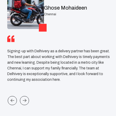
Ghose Mohaideen
Chennai
Signing-up with Delhivery as a delivery partner has been great.
I h
ve
The best part about working with Delhivery is timely payments
now
le
and new learning. Despite being located in a metro city like
me 
Chennai, I can support my family financially. The team at
for
Delhivery is exceptionally supportive, and I look forward to
tea
continuing my association here.