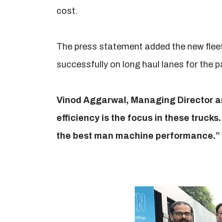
cost.
The press statement added the new fleet
successfully on long haul lanes for the 
Vinod Aggarwal, Managing Director an
efficiency is the focus in these trucks
the best man machine performance.”