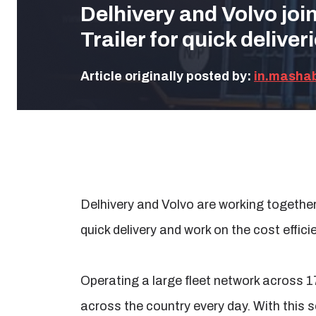
Delhivery and Volvo joi
Trailer for quick deliver
Article originally posted by:
in.masha
Delhivery and Volvo are working togethe
quick delivery and work on the cost effici
Operating a large fleet network across 1
across the country every day. With this s