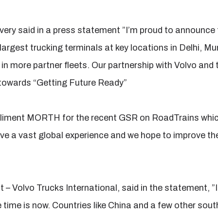
very said in a press statement ”I’m proud to announce
 largest trucking terminals at key locations in Delhi, 
in more partner fleets. Our partnership with Volvo and 
p towards “Getting Future Ready”
liment MORTH for the recent GSR on RoadTrains which 
ve a vast global experience and we hope to improve the 
 – Volvo Trucks International, said in the statement, ”
e time is now. Countries like China and a few other sou