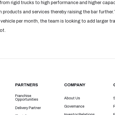
from rigid trucks to high performance and higher capaci
n products and services thereby raising the bar further.
vehicle per month, the team is looking to add larger tra
ot.
PARTNERS
COMPANY
Franchise
About Us
Opportunities
Governance
R
Delivery Partner
Investor Relations