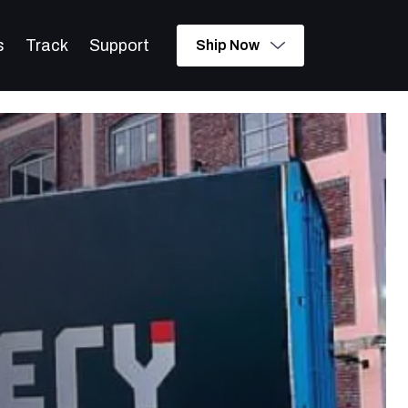
s
Track
Support
Ship Now