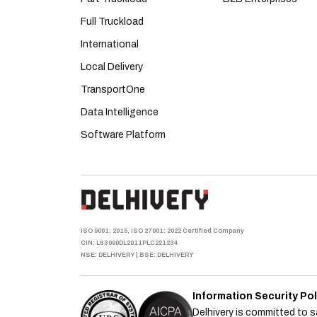
Full Truckload
International
Local Delivery
TransportOne
Data Intelligence
Software Platform
ISO 9001: 2015, ISO 27001: 2022 Certified Company
CIN: L63090DL2011PLC221234
NSE: DELHIVERY
|
BSE: DELHIVERY
Information Security Pol
Delhivery is committed to sa