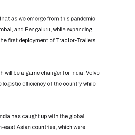
 that as we emerge from this pandemic
Mumbai, and Bengaluru, while expanding
the first deployment of Tractor-Trailers
will be a game changer for India. Volvo
logistic efficiency of the country while
India has caught up with the global
th-east Asian countries, which were