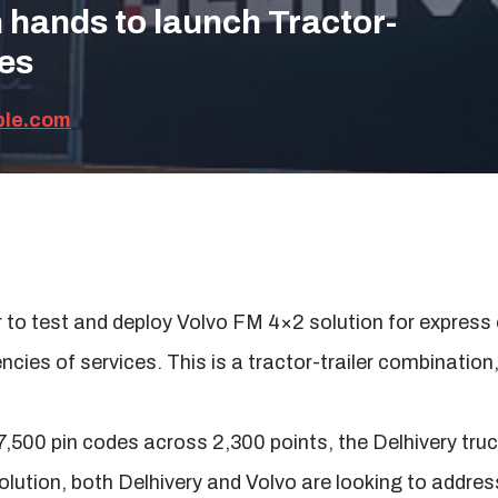
n hands to launch Tractor-
ies
ble.com
r to test and deploy Volvo FM 4×2 solution for express
encies of services. This is a tractor-trailer combinatio
7,500 pin codes across 2,300 points, the Delhivery tru
olution, both Delhivery and Volvo are looking to addres