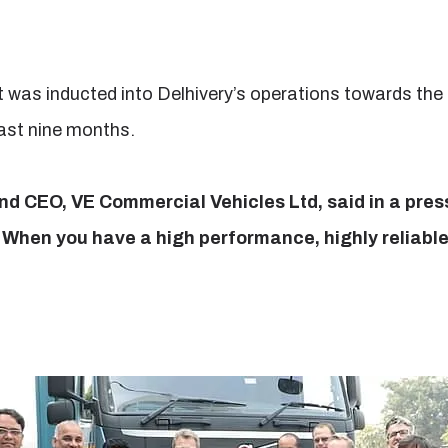
 was inducted into Delhivery’s operations towards th
past nine months.
d CEO, VE Commercial Vehicles Ltd, said in a pre
. When you have a high performance, highly reliable 