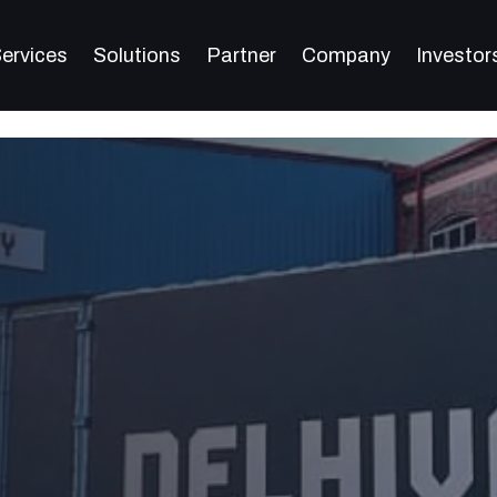
ervices
Solutions
Partner
Company
Investor