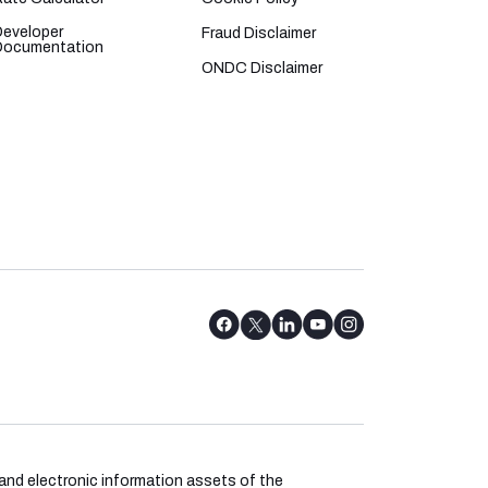
Developer
Fraud Disclaimer
Documentation
ONDC Disclaimer
l and electronic information assets of the