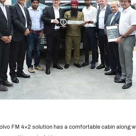
olvo FM 4×2 solution has a comfortable cabin along with