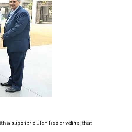
 a superior clutch free driveline, that