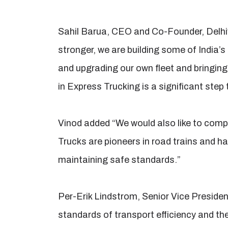
Sahil Barua, CEO and Co-Founder, Delhi
stronger, we are building some of India’s
and upgrading our own fleet and bringing 
in Express Trucking is a significant ste
Vinod added “We would also like to comp
Trucks are pioneers in road trains and ha
maintaining safe standards.”
Per-Erik Lindstrom, Senior Vice President
standards of transport efficiency and th