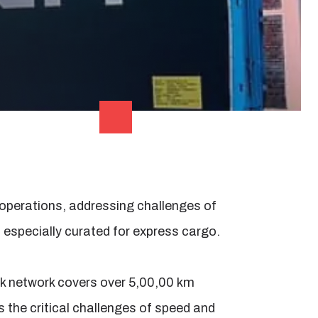
 operations, addressing challenges of
n, especially curated for express cargo.
ck network covers over 5,00,00 km
s the critical challenges of speed and