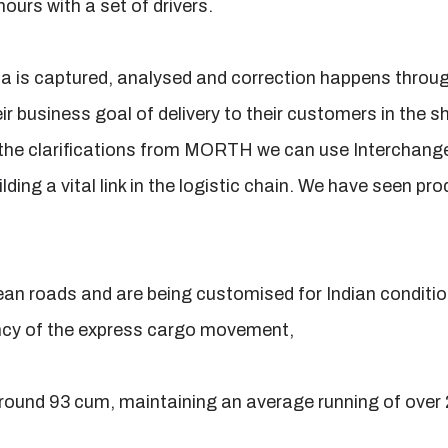
hours with a set of drivers.
a is captured, analysed and correction happens throug
eir business goal of delivery to their customers in the s
the clarifications from MORTH we can use Interchangeab
lding a vital link in the logistic chain. We have seen pr
ean roads and are being customised for Indian conditi
ciency of the express cargo movement,
 around 93 cum, maintaining an average running of over