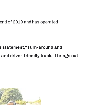
e end of 2019 and has operated
ss statement,“Turn-around and
and driver-friendly truck, it brings out