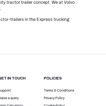
ty tractor trailer concept. We at Volvo
”
ctor-trailers in the Express trucking
GET IN TOUCH
POLICIES
Support
Terms & Conditions
aise a query
Privacy Policy
Rate Calculator
Cookie Policy