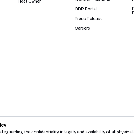
Fleet Owner
ODR Portal
Press Release
Careers
icy
feguarding the confidentiality, integrity and availability of all physica