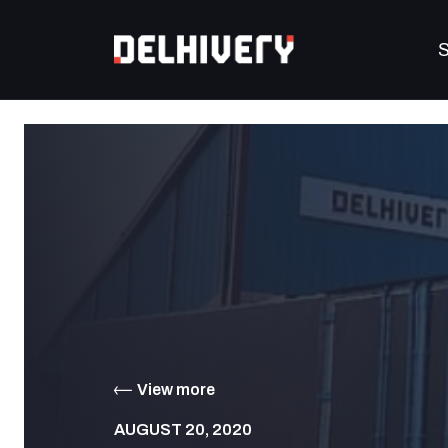
S
View more
AUGUST 20, 2020