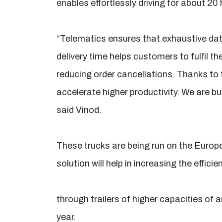
enables effortlessly driving for about 20 
“Telematics ensures that exhaustive dat
delivery time helps customers to fulfil th
reducing order cancellations. Thanks to 
accelerate higher productivity. We are bui
said Vinod.
These trucks are being run on the Europ
solution will help in increasing the effi
through trailers of higher capacities of
year.