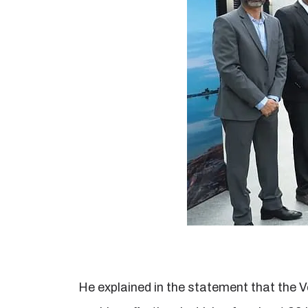
He explained in the statement that the V