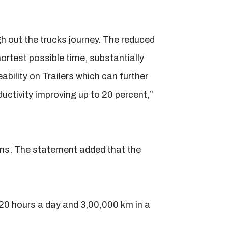
h out the trucks journey. The reduced
hortest possible time, substantially
ility on Trailers which can further
oductivity improving up to 20 percent,”
ons. The statement added that the
 20 hours a day and 3,00,000 km in a