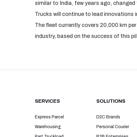
similar to India, few years ago, changed 
Trucks will continue to lead innovations i
The fleet currently covers 20,000 km per 
industry, based on the success of this pil
SERVICES
SOLUTIONS
Express Parcel
D2C Brands
Warehousing
Personal Courier
Part Truckload
B2B Enterprises