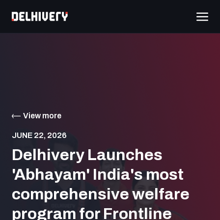
View more
JUNE 22, 2026
Delhivery Launches
'Abhayam' India's most
comprehensive welfare
program for Frontline