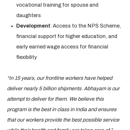
vocational training for spouse and
daughters
Development
: Access to the NPS Scheme,
financial support for higher education, and
early earned wage access for financial
flexibility
“In 15 years, our frontline workers have helped
deliver nearly 5 billion shipments. Abhayam is our
attempt to deliver for them. We believe this
program is the best in class in India and ensures
that our workers provide the best possible service