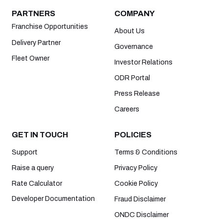
PARTNERS
COMPANY
Franchise Opportunities
About Us
Delivery Partner
Governance
Fleet Owner
Investor Relations
ODR Portal
Press Release
Careers
GET IN TOUCH
POLICIES
Support
Terms & Conditions
Raise a query
Privacy Policy
Rate Calculator
Cookie Policy
Developer Documentation
Fraud Disclaimer
ONDC Disclaimer