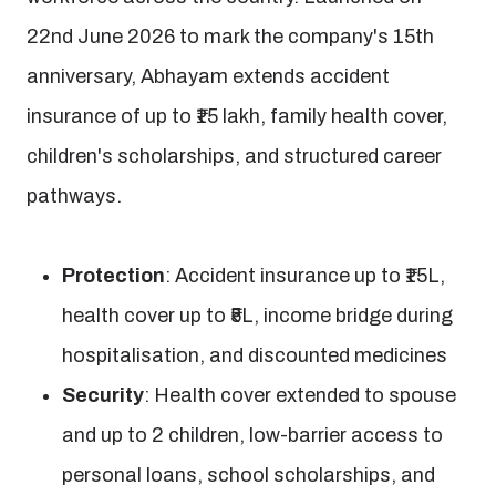
22nd June 2026 to mark the company's 15th
anniversary, Abhayam extends accident
insurance of up to ₹15 lakh, family health cover,
children's scholarships, and structured career
pathways.
Protection
: Accident insurance up to ₹15L,
health cover up to ₹5L, income bridge during
hospitalisation, and discounted medicines
Security
: Health cover extended to spouse
and up to 2 children, low-barrier access to
personal loans, school scholarships, and