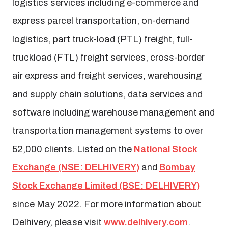
logistics services including e-commerce and
express parcel transportation, on-demand
logistics, part truck-load (PTL) freight, full-
truckload (FTL) freight services, cross-border
air express and freight services, warehousing
and supply chain solutions, data services and
software including warehouse management and
transportation management systems to over
52,000 clients. Listed on the
National Stock
Exchange (NSE: DELHIVERY)
and
Bombay
Stock Exchange Limited (BSE: DELHIVERY)
since May 2022. For more information about
Delhivery, please visit
www.delhivery.com
.