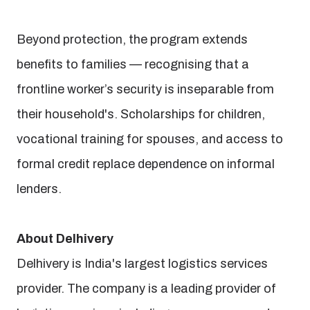
Beyond protection, the program extends
benefits to families — recognising that a
frontline worker’s security is inseparable from
their household's. Scholarships for children,
vocational training for spouses, and access to
formal credit replace dependence on informal
lenders.
About Delhivery
Delhivery is India's largest logistics services
provider. The company is a leading provider of