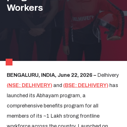
Workers
BENGALURU, INDIA, June 22, 2026 –
Delhivery
(NSE: DELHIVERY)
and
(BSE: DELHIVERY)
has
launched its Abhayam program, a
comprehensive benefits program for all
members of its ~1 Lakh strong frontline
workforce across the country. Launched on