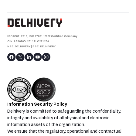
ISO 9001: 2015, ISO 27001: 2022 Certified Company
CIN: L63090DL2011PLC221234
NSE: DELHIVERY
|
BSE: DELHIVERY
Information Security Policy
Delhivery is committed to safeguarding the confidentiality,
integrity and availability of all physical and electronic
information assets of the organization.
We ensure that the regulatory, operational and contractual