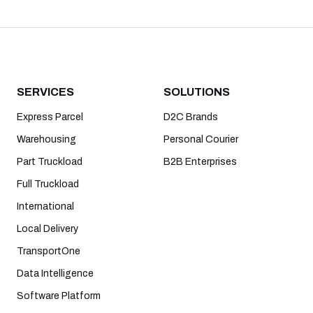
SERVICES
SOLUTIONS
Express Parcel
D2C Brands
Warehousing
Personal Courier
Part Truckload
B2B Enterprises
Full Truckload
International
Local Delivery
TransportOne
Data Intelligence
Software Platform