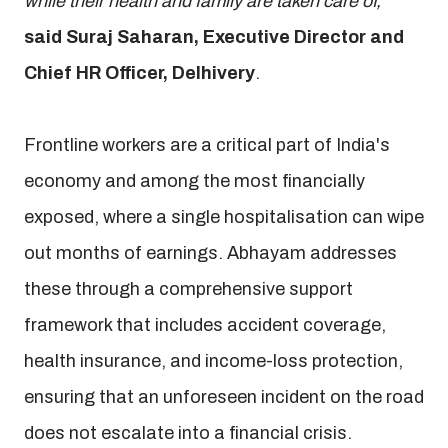
while their health and family are taken care of,”
said Suraj Saharan, Executive Director and
Chief HR Officer, Delhivery
.
Frontline workers are a critical part of India's
economy and among the most financially
exposed, where a single hospitalisation can wipe
out months of earnings. Abhayam addresses
these through a comprehensive support
framework that includes accident coverage,
health insurance, and income-loss protection,
ensuring that an unforeseen incident on the road
does not escalate into a financial crisis.