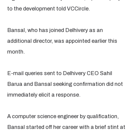
to the development told VCCircle.
Bansal, who has joined Delhivery as an
additional director, was appointed earlier this
month.
E-mail queries sent to Delhivery CEO Sahil
Barua and Bansal seeking confirmation did not
immediately elicit a response.
A computer science engineer by qualification,
Bansal started off her career with a brief stint at