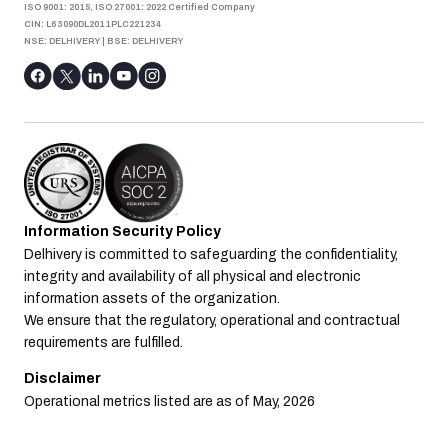
ISO 9001: 2015, ISO 27001: 2022 Certified Company
CIN: L63090DL2011PLC221234
NSE: DELHIVERY
|
BSE: DELHIVERY
Information Security Policy
Delhivery is committed to safeguarding the confidentiality,
integrity and availability of all physical and electronic
information assets of the organization.
We ensure that the regulatory, operational and contractual
requirements are fulfilled.
Disclaimer
Operational metrics listed are as of May, 2026