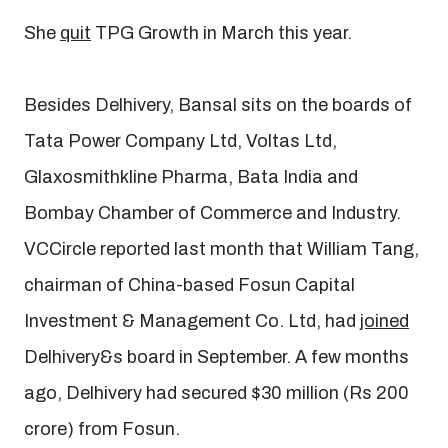
She
quit
TPG Growth in March this year.
Besides Delhivery, Bansal sits on the boards of
Tata Power Company Ltd, Voltas Ltd,
Glaxosmithkline Pharma, Bata India and
Bombay Chamber of Commerce and Industry.
VCCircle reported last month that William Tang,
chairman of China-based Fosun Capital
Investment & Management Co. Ltd, had
joined
Delhivery&s board in September. A few months
ago, Delhivery had secured $30 million (Rs 200
crore) from Fosun.