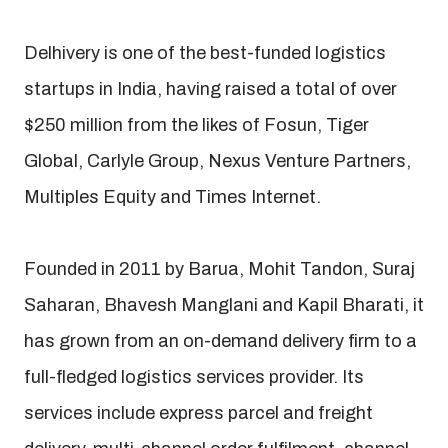
Delhivery is one of the best-funded logistics
startups in India, having raised a total of over
$250 million from the likes of Fosun, Tiger
Global, Carlyle Group, Nexus Venture Partners,
Multiples Equity and Times Internet.
Founded in 2011 by Barua, Mohit Tandon, Suraj
Saharan, Bhavesh Manglani and Kapil Bharati, it
has grown from an on-demand delivery firm to a
full-fledged logistics services provider. Its
services include express parcel and freight