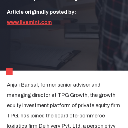
Article originally posted by:
www.livemint.com
Anjali Bansal, former senior adviser and
managing director at TPG Growth, the growth
equity investment platform of private equity firm
TPG, has joined the board ofe-commerce
logistics firm Delhivery Pvt. Ltd, a person privy