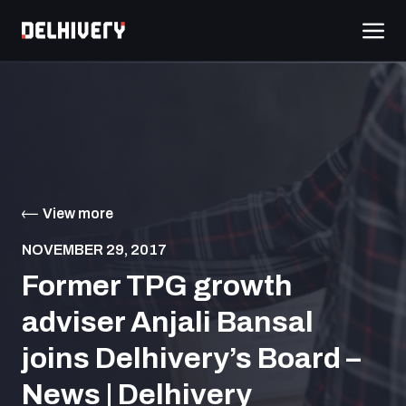
View more
NOVEMBER 29, 2017
Former TPG growth
adviser Anjali Bansal
joins Delhivery’s Board –
News | Delhivery