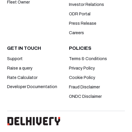
Fleet Owner
Investor Relations
ODR Portal
Press Release
Careers
GET IN TOUCH
POLICIES
Support
Terms & Conditions
Raise a query
Privacy Policy
Rate Calculator
Cookie Policy
Developer Documentation
Fraud Disclaimer
ONDC Disclaimer