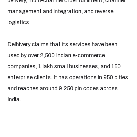
delivery, multi-channel order fulfilment, channel
management and integration, and reverse
logistics.
Delhivery claims that its services have been
used by over 2,500 Indian e-commerce
companies, 1 lakh small businesses, and 150
enterprise clients. It has operations in 950 cities,
and reaches around 9,250 pin codes across
India.