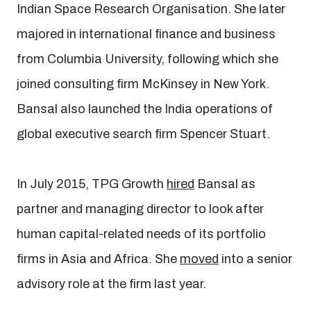
Indian Space Research Organisation. She later
majored in international finance and business
from Columbia University, following which she
joined consulting firm McKinsey in New York.
Bansal also launched the India operations of
global executive search firm Spencer Stuart.
In July 2015, TPG Growth
hired
Bansal as
partner and managing director to look after
human capital-related needs of its portfolio
firms in Asia and Africa. She
moved
into a senior
advisory role at the firm last year.