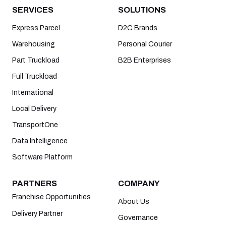
SERVICES
SOLUTIONS
Express Parcel
D2C Brands
Warehousing
Personal Courier
Part Truckload
B2B Enterprises
Full Truckload
International
Local Delivery
TransportOne
Data Intelligence
Software Platform
PARTNERS
COMPANY
Franchise Opportunities
About Us
Delivery Partner
Governance