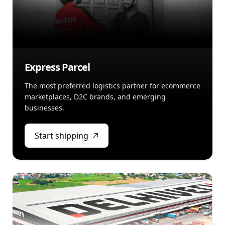
Express Parcel
The most preferred logistics partner for ecommerce
marketplaces, D2C brands, and emerging
businesses.
Start shipping