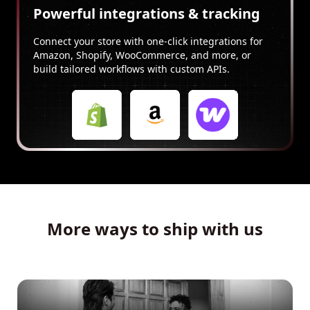
Powerful integrations & tracking
Connect your store with one-click integrations for
Amazon, Shopify, WooCommerce, and more, or
build tailored workflows with custom APIs.
More ways to ship with us