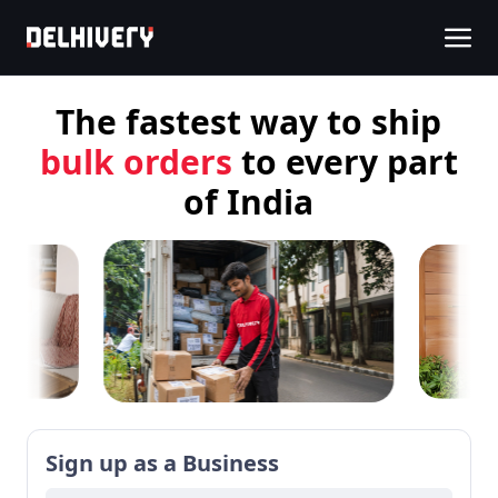
The fastest way to
ship
COD orders
to every part
of India
Sign up as a Business