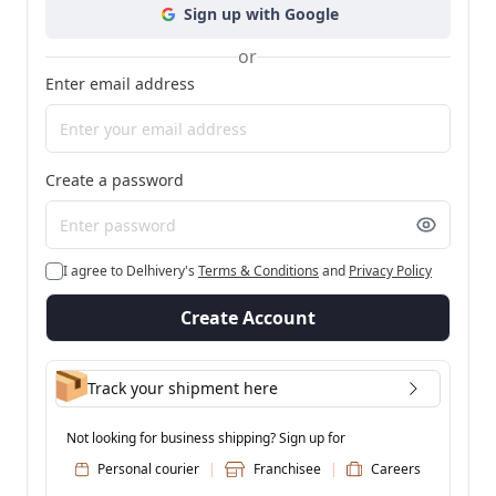
Sign up with Google
or
Enter email address
Create a password
I agree to Delhivery's
Terms & Conditions
and
Privacy Policy
Create Account
Track your shipment here
Not looking for business shipping? Sign up for
Personal courier
|
Franchisee
|
Careers