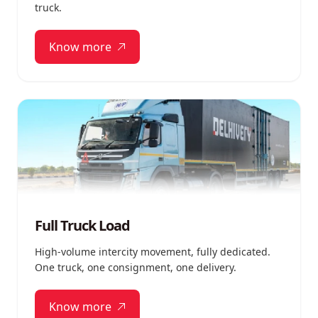
truck.
Know more
Full Truck Load
High-volume intercity movement, fully dedicated.
One truck, one consignment, one delivery.
Know more