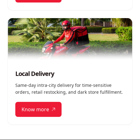
Local Delivery
Same-day intra-city delivery for time-sensitive
orders, retail restocking, and dark store fulfillment.
Know more