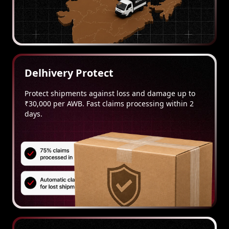
Delhivery Protect
Protect shipments against loss and damage up to
₹30,000 per AWB. Fast claims processing within 2
days.