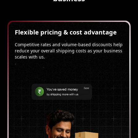
Flexible pricing & cost advantage
Competitive rates and volume-based discounts help
reduce your overall shipping costs as your business
scales with us.