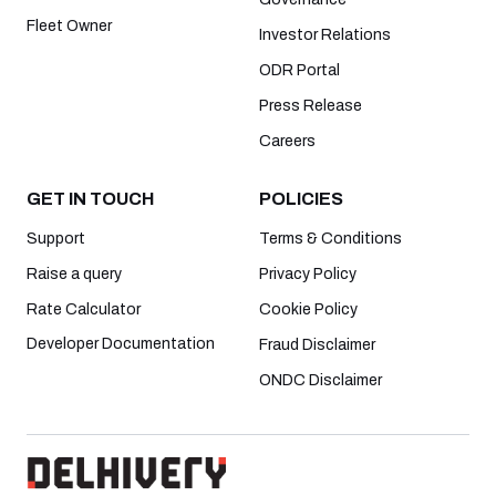
Fleet Owner
Investor Relations
ODR Portal
Press Release
Careers
GET IN TOUCH
POLICIES
Support
Terms & Conditions
Raise a query
Privacy Policy
Rate Calculator
Cookie Policy
Developer Documentation
Fraud Disclaimer
ONDC Disclaimer