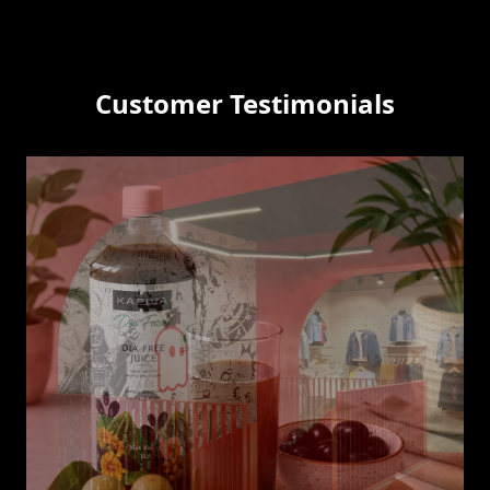
Customer Testimonials