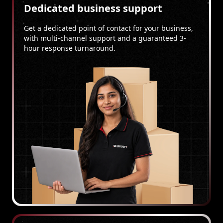
Dedicated business support
Get a dedicated point of contact for your business,
with multi-channel support and a guaranteed 3-
hour response turnaround.