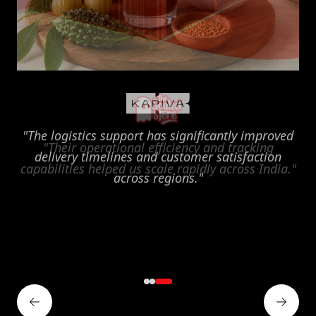
"Their operational efficiency and tracking
capabilities helped us scale rapidly across India."