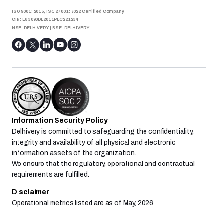
ISO 9001: 2015, ISO 27001: 2022 Certified Company
CIN: L63090DL2011PLC221234
NSE: DELHIVERY
|
BSE: DELHIVERY
Information Security Policy
Delhivery is committed to safeguarding the confidentiality,
integrity and availability of all physical and electronic
information assets of the organization.
We ensure that the regulatory, operational and contractual
requirements are fulfilled.
Disclaimer
Operational metrics listed are as of May, 2026