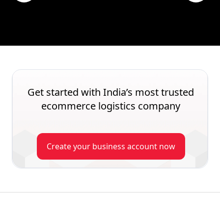
Get started with India’s most trusted
ecommerce logistics company
Create your business account now