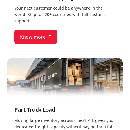
Your next customer could be anywhere in the
world. Ship to 220+ countries with full customs
support.
Know more
Part Truck Load
Moving large inventory across cities? PTL gives you
dedicated freight capacity without paying for a full