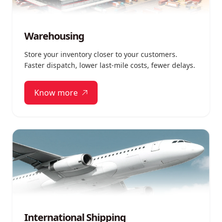
Warehousing
Store your inventory closer to your customers.
Faster dispatch, lower last-mile costs, fewer delays.
Know more
International Shipping