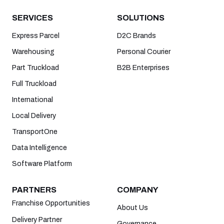
SERVICES
SOLUTIONS
Express Parcel
D2C Brands
Warehousing
Personal Courier
Part Truckload
B2B Enterprises
Full Truckload
International
Local Delivery
TransportOne
Data Intelligence
Software Platform
PARTNERS
COMPANY
Franchise Opportunities
About Us
Delivery Partner
Governance