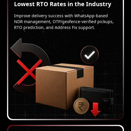
Lowest RTO Rates in the Industry
Improve delivery success with WhatsApp-based
NDR management, OTP/geofence-verified pickups,
RTO prediction, and Address Fix support.