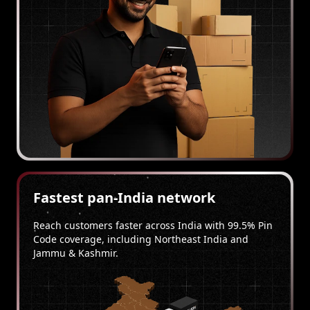
Fastest pan-India network
Reach customers faster across India with 99.5% Pin
Code coverage, including Northeast India and
Jammu & Kashmir.