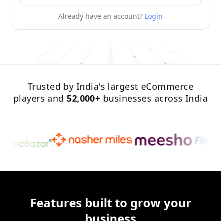
Already have an account?
Login
Trusted by India's largest eCommerce
players and
52,000+
businesses across India
Features built to grow your
business